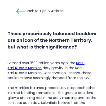
Back to Tips & Articles
These precariously balanced boulders
are an icon of the Northern Territory,
but what is their significance?
Formed over 1500 million years ago, the
Karlu
Karlu/Devils Marbles
defy gravity. In the Karlu
Karlu/Devils Marbles Conservation Reserve, these
boulders have seemingly dropped from the sky.
The marbles balance precariously atop each other
in mind bending formations. The granite boulders
glow a stunning red in the early morning and as the
sun sets each day. Scientists believe that the