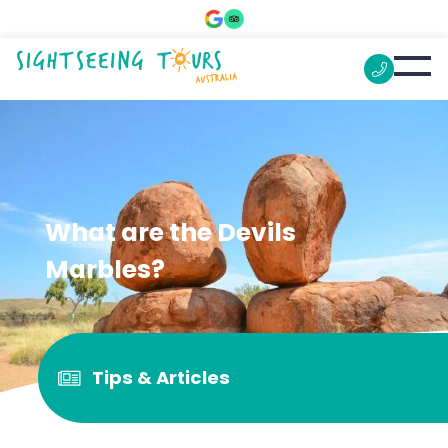
What are the Devils
Marbles?
Tips & Articles