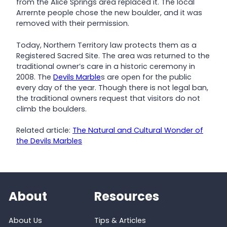
from the Alice Springs area replaced it. The local
Arrernte people chose the new boulder, and it was
removed with their permission.
Today, Northern Territory law protects them as a
Registered Sacred Site. The area was returned to the
traditional owner’s care in a historic ceremony in
2008. The
Devils Marble
s are open for the public
every day of the year. Though there is not legal ban,
the traditional owners request that visitors do not
climb the boulders.
Related article:
The Natural and Cultural Wonder of
the Devils Marbles
About
Resources
About Us
Tips & Articles