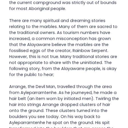
the current campground was strictly out of bounds
for most Aboriginal people.
There are many spiritual and dreaming stories
relating to the marbles. Many of them are sacred to
the traditional owners. As tourism numbers have
increased, a common misconception has grown
that the Alayawarre believe the marbles are the
fossilised eggs of the creator, Rainbow Serpent.
However, this is not true. Many traditional stories are
not appropriate to share with the uninitiated. The
following story, from the Alayawarre people, is okay
for the public to hear;
Arrange, the Devil Man, travelled through the area
from Ayleparrarntenhe. As he journeyed, he made a
hair belt (an item worn by initiated men). Twirling the
hair into strings Arrange dropped clusters of hair
onto the ground. These clusters turned into the
boulders you see today. On his way back to
Ayleparrarntenhe he spat on the ground. His spit