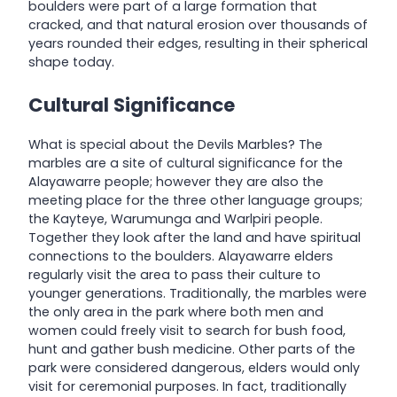
boulders were part of a large formation that
cracked, and that natural erosion over thousands of
years rounded their edges, resulting in their spherical
shape today.
Cultural Significance
What is special about the Devils Marbles? The
marbles are a site of cultural significance for the
Alayawarre people; however they are also the
meeting place for the three other language groups;
the Kayteye, Warumunga and Warlpiri people.
Together they look after the land and have spiritual
connections to the boulders. Alayawarre elders
regularly visit the area to pass their culture to
younger generations. Traditionally, the marbles were
the only area in the park where both men and
women could freely visit to search for bush food,
hunt and gather bush medicine. Other parts of the
park were considered dangerous, elders would only
visit for ceremonial purposes. In fact, traditionally