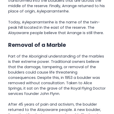
transformed into the boulders that are across the
middle of the reserve. Finally, Arrange returned to his
place of origin, Ayleparrarntenhe.
Today, Ayleparrarntenhe is the name of the twin-
peak hill located in the east of the reserve. The
Alayawarre people believe that Arrange is still there.
Removal of a Marble
Part of the Aboriginal understanding of the marbles
is their extreme power. Traditional owners believe
that the damage, tampering, or removal of the
boulders could cause life threatening
consequences. Despite this, in 1953 a boulder was
removed without consultation. Taken to Alice
Springs, it sat on the grave of the Royal Flying Doctor
services founder John Flynn.
After 45 years of pain and activism, the boulder
returned to the Alayawarre people. A new boulder,