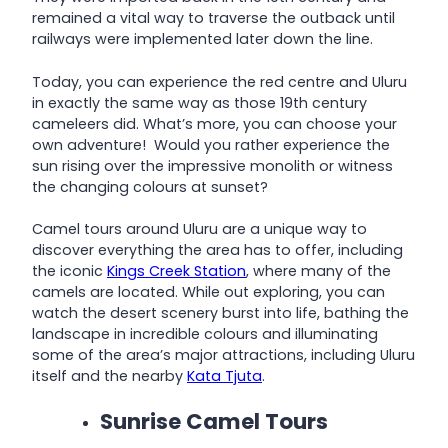
remained a vital way to traverse the outback until
railways were implemented later down the line.
Today, you can experience the red centre and Uluru
in exactly the same way as those 19th century
cameleers did. What’s more, you can choose your
own adventure! Would you rather experience the
sun rising over the impressive monolith or witness
the changing colours at sunset?
Camel tours around Uluru are a unique way to
discover everything the area has to offer, including
the iconic
Kings Creek Station
, where many of the
camels are located. While out exploring, you can
watch the desert scenery burst into life, bathing the
landscape in incredible colours and illuminating
some of the area’s major attractions, including Uluru
itself and the nearby
Kata Tjuta
.
Sunrise Camel Tours