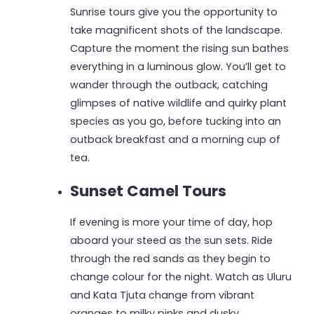
Sunrise tours give you the opportunity to
take magnificent shots of the landscape.
Capture the moment the rising sun bathes
everything in a luminous glow. You’ll get to
wander through the outback, catching
glimpses of native wildlife and quirky plant
species as you go, before tucking into an
outback breakfast and a morning cup of
tea.
Sunset Camel Tours
If evening is more your time of day, hop
aboard your steed as the sun sets. Ride
through the red sands as they begin to
change colour for the night. Watch as Uluru
and Kata Tjuta change from vibrant
oranges to milky pinks and dusky