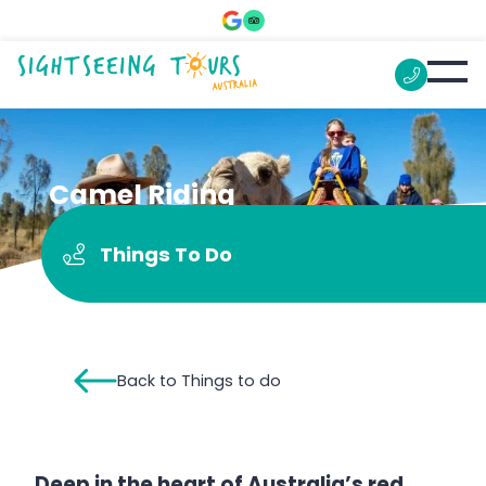
Camel Riding
Things To Do
Back to Things to do
Deep in the heart of Australia’s red