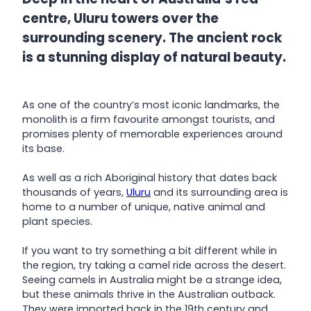
centre, Uluru towers over the
surrounding scenery. The ancient rock
is a stunning display of natural beauty.
As one of the country’s most iconic landmarks, the
monolith is a firm favourite amongst tourists, and
promises plenty of memorable experiences around
its base.
As well as a rich Aboriginal history that dates back
thousands of years,
Uluru
and its surrounding area is
home to a number of unique, native animal and
plant species.
If you want to try something a bit different while in
the region, try taking a camel ride across the desert.
Seeing camels in Australia might be a strange idea,
but these animals thrive in the Australian outback.
They were imported back in the 19th century and