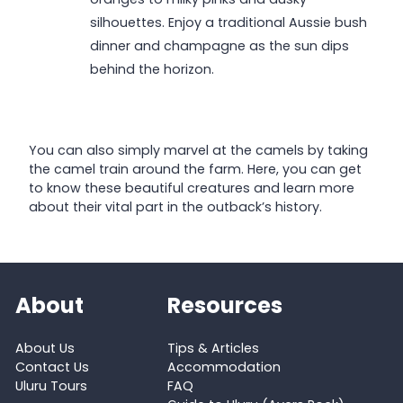
silhouettes. Enjoy a traditional Aussie bush
dinner and champagne as the sun dips
behind the horizon.
You can also simply marvel at the camels by taking
the camel train around the farm. Here, you can get
to know these beautiful creatures and learn more
about their vital part in the outback’s history.
About
Resources
About Us
Tips & Articles
Contact Us
Accommodation
Uluru Tours
FAQ