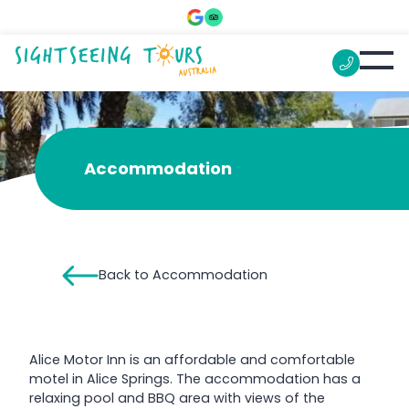
Alice Motor Inn
Accommodation
Back to Accommodation
Alice Motor Inn is an affordable and comfortable
motel in Alice Springs. The accommodation has a
relaxing pool and BBQ area with views of the