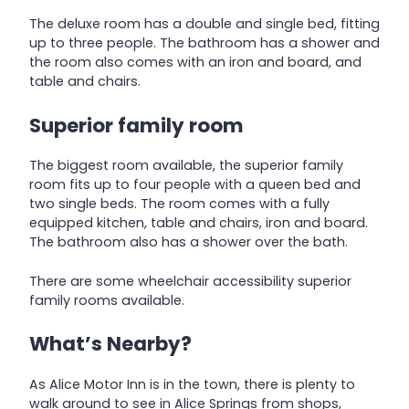
The deluxe room has a double and single bed, fitting
up to three people. The bathroom has a shower and
the room also comes with an iron and board, and
table and chairs.
Superior family room
The biggest room available, the superior family
room fits up to four people with a queen bed and
two single beds. The room comes with a fully
equipped kitchen, table and chairs, iron and board.
The bathroom also has a shower over the bath.
There are some wheelchair accessibility superior
family rooms available.
What’s Nearby?
As Alice Motor Inn is in the town, there is plenty to
walk around to see in Alice Springs from shops,