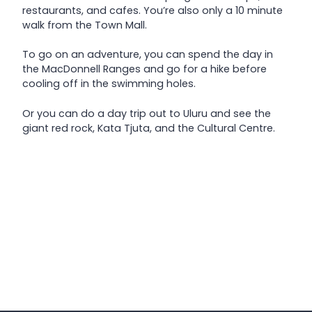
restaurants, and cafes. You’re also only a 10 minute
walk from the Town Mall.
To go on an adventure, you can spend the day in
the MacDonnell Ranges and go for a hike before
cooling off in the swimming holes.
Or you can do a day trip out to Uluru and see the
giant red rock, Kata Tjuta, and the Cultural Centre.