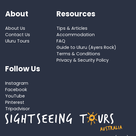
About
Resources
About Us
Tips & Articles
Contact Us
Accommodation
Uluru Tours
FAQ
Guide to Uluru (Ayers Rock)
Terms & Conditions
Privacy & Security Policy
Follow Us
Instagram
Facebook
YouTube
Pinterest
Tripadvisor