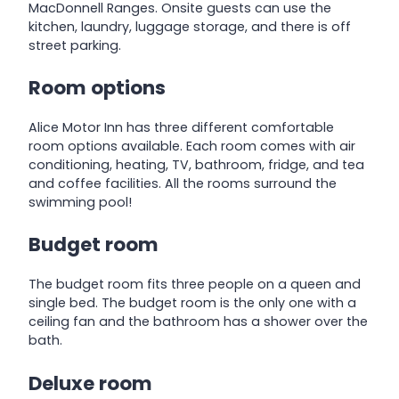
MacDonnell Ranges. Onsite guests can use the
kitchen, laundry, luggage storage, and there is off
street parking.
Room options
Alice Motor Inn has three different comfortable
room options available. Each room comes with air
conditioning, heating, TV, bathroom, fridge, and tea
and coffee facilities. All the rooms surround the
swimming pool!
Budget room
The budget room fits three people on a queen and
single bed. The budget room is the only one with a
ceiling fan and the bathroom has a shower over the
bath.
Deluxe room