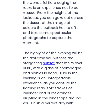
the wonderful flora edging the
rocks is an experience not to be
missed. From the heights of the
lookouts, you can gaze out across
the desert at the mirage of
colours the outback has to offer
and take some spectacular
photographs to capture the
moment.
The highlight of the evening will be
the first time you witness the
staggering
sunset
that melts over
Uluru, with a glass of champagne
and nibbles in hand. Uluru in the
evening is an unforgettable
experience, as you capture the
flaming reds, soft strokes of
lavender and burnt oranges
erupting in the landscape around
you. Finish a perfect day with