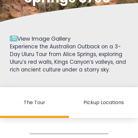
View Image Gallery
Experience the Australian Outback on a 3-
Day Uluru Tour from Alice Springs, exploring
Uluru’s red walls, Kings Canyon’s valleys, and
rich ancient culture under a starry sky.
The Tour
Pickup Locations