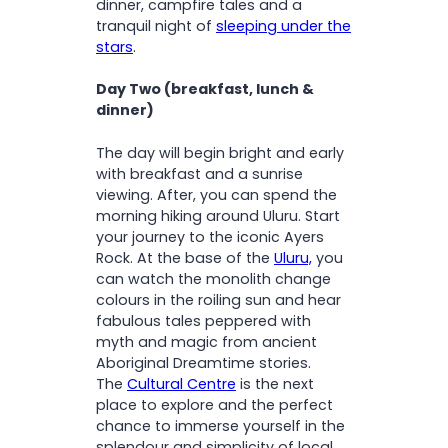
dinner, campfire tales and a
tranquil night of
sleeping under the
stars
.
Day Two (breakfast, lunch &
dinner)
The day will begin bright and early
with breakfast and a sunrise
viewing. After, you can spend the
morning hiking around Uluru. Start
your journey to the iconic Ayers
Rock. At the base of the
Uluru,
you
can watch the monolith change
colours in the roiling sun and hear
fabulous tales peppered with
myth and magic from ancient
Aboriginal Dreamtime stories.
The
Cultural Centre
is the next
place to explore and the perfect
chance to immerse yourself in the
splendour and simplicity of local