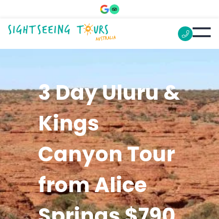
3 Day Uluru &
Kings
Canyon Tour
from Alice
Springs $790