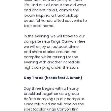
life. Find out all about the old ways
and ancient rituals, admire the
locally inspired art and pick up
beautiful handcrafted souvenirs to
take back home.
In the evening, we will travel to our
campsite near Kings Canyon. Here
we will enjoy an outback dinner
and share stories around the
campfire whilst retiring for the
evening with another incredible
night camping under the stars.
Day Three (breakfast & lunch)
Day three begins with a hearty
breakfast together as a group
before camping up our campsite.
Once refuelled we will take on the
spectacular Kings Canyon Rim