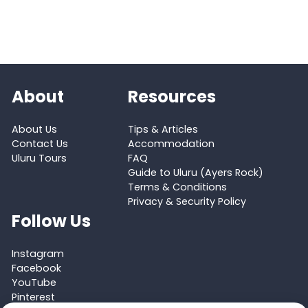
About
Resources
About Us
Tips & Articles
Contact Us
Accommodation
Uluru Tours
FAQ
Guide to Uluru (Ayers Rock)
Terms & Conditions
Privacy & Security Policy
Follow Us
Instagram
Facebook
YouTube
Pinterest