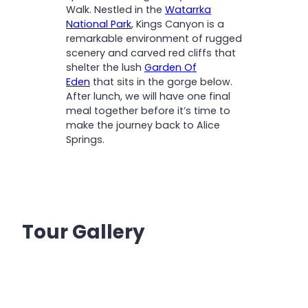
Walk. Nestled in the
Watarrka
National Park
, Kings Canyon is a
remarkable environment of rugged
scenery and carved red cliffs that
shelter the lush
Garden Of
Eden
that sits in the gorge below.
After lunch, we will have one final
meal together before it’s time to
make the journey back to Alice
Springs.
Tour Gallery