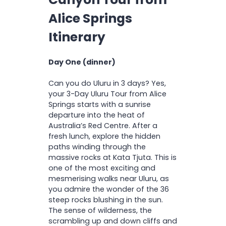
Hat
Experience outback
R
Swimmers
D
Alice Springs
camping and sleep under
Please note:
Solo bookings for the
I
2 litre refillable water bottle
the stars in a traditional
O
powered Twin Safari Tent will be
Towel
Itinerary
N
swag
shared with another solo traveller.
Camp pillow / small
cushion
Day One (dinner)
Please note:
Can you do Uluru in 3 days? Yes,
your 3-Day Uluru Tour from Alice
Springs starts with a sunrise
departure into the heat of
Australia’s Red Centre. After a
fresh lunch, explore the hidden
paths winding through the
massive rocks at Kata Tjuta. This is
one of the most exciting and
mesmerising walks near Uluru, as
you admire the wonder of the 36
steep rocks blushing in the sun.
The sense of wilderness, the
scrambling up and down cliffs and