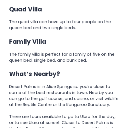
Quad Villa
The quad villa can have up to four people on the
queen bed and two single beds.
Family Villa
The family villa is perfect for a family of five on the
queen bed, single bed, and bunk bed.
What’s Nearby?
Desert Palms is in Alice Springs so you’re close to
some of the best restaurants in town. Nearby you
can go to the golf course, and casino, or visit wildlife
at the Reptile Centre or the Kangaroo Sanctuary.
There are tours available to go to Uluru for the day,
or to see Uluru at sunset. Closer to Desert Palms is