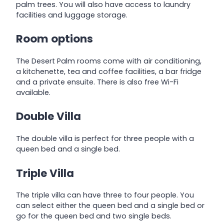
palm trees. You will also have access to laundry
facilities and luggage storage.
Room options
The Desert Palm rooms come with air conditioning,
a kitchenette, tea and coffee facilities, a bar fridge
and a private ensuite. There is also free Wi-Fi
available.
Double Villa
The double villa is perfect for three people with a
queen bed and a single bed.
Triple Villa
The triple villa can have three to four people. You
can select either the queen bed and a single bed or
go for the queen bed and two single beds.