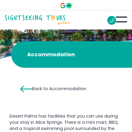
Desert Palms Alice Springs
Accommodation
Back to Accommodation
Desert Palms has facilities that you can use during
your stay in Alice Springs. There is a mini mart, BBQ,
and a tropical swimming pool surrounded by the