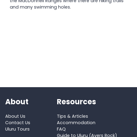
the MacDonnell Ranges where there are hiking trails
and many swimming holes.
About
Resources
About Us
Tips & Articles
Contact Us
Accommodation
Uluru Tours
FAQ
Guide to Uluru (Ayers Rock)