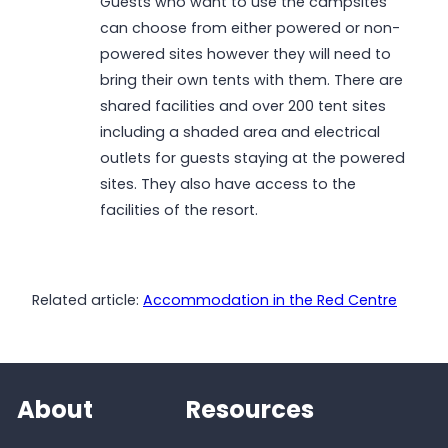
Guests who want to use the campsites
can choose from either powered or non-
powered sites however they will need to
bring their own tents with them. There are
shared facilities and over 200 tent sites
including a shaded area and electrical
outlets for guests staying at the powered
sites. They also have access to the
facilities of the resort.
Related article:
Accommodation in the Red Centre
About
Resources