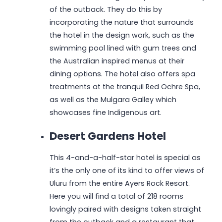
of the outback. They do this by
incorporating the nature that surrounds
the hotel in the design work, such as the
swimming pool lined with gum trees and
the Australian inspired menus at their
dining options. The hotel also offers spa
treatments at the tranquil Red Ochre Spa,
as well as the Mulgara Galley which
showcases fine Indigenous art.
Desert Gardens Hotel
This 4-and-a-half-star hotel is special as
it’s the only one of its kind to offer views of
Uluru from the entire Ayers Rock Resort.
Here you will find a total of 218 rooms
lovingly paired with designs taken straight