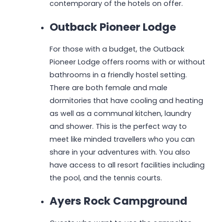
contemporary of the hotels on offer.
Outback Pioneer Lodge
For those with a budget, the Outback
Pioneer Lodge offers rooms with or without
bathrooms in a friendly hostel setting.
There are both female and male
dormitories that have cooling and heating
as well as a communal kitchen, laundry
and shower. This is the perfect way to
meet like minded travellers who you can
share in your adventures with. You also
have access to all resort facilities including
the pool, and the tennis courts.
Ayers Rock Campground