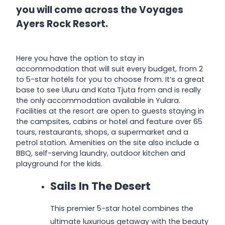
you will come across the Voyages
Ayers Rock Resort.
Here you have the option to stay in
accommodation that will suit every budget, from 2
to 5-star hotels for you to choose from. It’s a great
base to see Uluru and Kata Tjuta from and is really
the only accommodation available in Yulara.
Facilities at the resort are open to guests staying in
the campsites, cabins or hotel and feature over 65
tours, restaurants, shops, a supermarket and a
petrol station. Amenities on the site also include a
BBQ, self-serving laundry, outdoor kitchen and
playground for the kids.
Sails In The Desert
This premier 5-star hotel combines the
ultimate luxurious getaway with the beauty