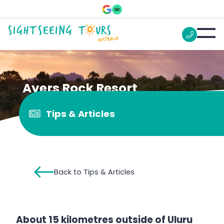
Ayers Rock Resort
Tips & Articles
Back to Tips & Articles
About 15 kilometres outside of Uluru