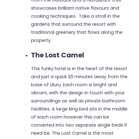
from the outback and a restaurant that
showcases brilliant native flavours and
cooking techniques. Take a stroll in the
gardens that surround the resort with
traditional greenery that flows along the
property.
The Lost Camel
This funky hotel is in the heart of the resort
and just a quick 20 minutes away from the
base of Uluru. Each room is bright and
vibrant, with the design in touch with your
surroundings as well as private bathroom
facilities. A large king bed sits in the middle
of each room however this can be
converted into two separate single beds if
need be. The Lost Camel is the most