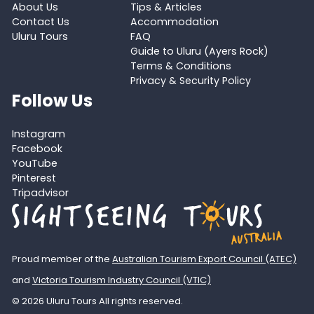
About Us
Tips & Articles
Contact Us
Accommodation
Uluru Tours
FAQ
Guide to Uluru (Ayers Rock)
Terms & Conditions
Privacy & Security Policy
Follow Us
Instagram
Facebook
YouTube
Pinterest
Tripadvisor
Proud member of the
Australian Tourism Export Council (ATEC)
and
Victoria Tourism Industry Council (VTIC)
© 2026 Uluru Tours All rights reserved.