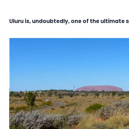
Uluru is, undoubtedly, one of the ultimate 