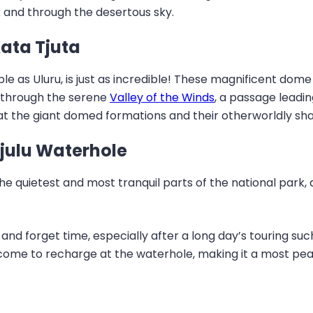
 and through the desertous sky.
Kata Tjuta
able as Uluru, is just as incredible! These magnificent do
 through the serene
Valley of the Winds
, a passage leadin
 at the giant domed formations and their otherworldly sh
tjulu Waterhole
the quietest and most tranquil parts of the national park,
x and forget time, especially after a long day’s touring s
come to recharge at the waterhole, making it a most peac