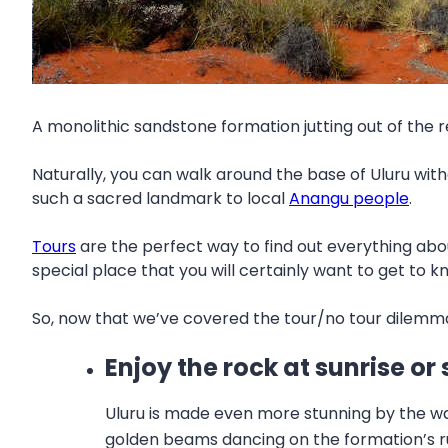
A monolithic sandstone formation jutting out of the 
Naturally, you can walk around the base of Uluru withou
such a sacred landmark to local
Anangu people
.
Tours
are the perfect way to find out everything abou
special place that you will certainly want to get to kn
So, now that we’ve covered the tour/no tour dilemma,
Enjoy the rock at sunrise or
Uluru is made even more stunning by the way 
golden beams dancing on the formation’s rud