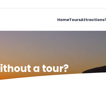
Home
Tours
Attractions
ithout a tour?