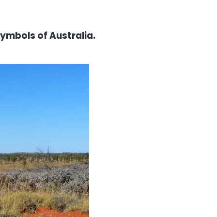
symbols of Australia.