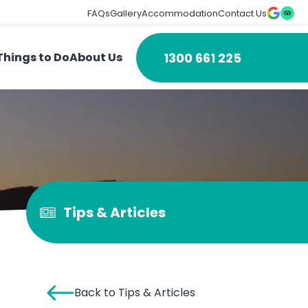
FAQs
Gallery
Accommodation
Contact Us
1300 661 225
Things to Do
About Us
Tips & Articles
Back to Tips & Articles