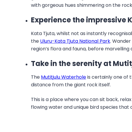
with gorgeous hues shimmering on the rock
Experience the impressive 
Kata Tjuta, whilst not as instantly recognis
the
Uluru-Kata Tjuta National Park
. Wander
region’s flora and fauna, before marvelling
Take in the serenity at Muti
The
Mutitjulu Waterhole
is certainly one of 
distance from the giant rock itself.
This is a place where you can sit back, rela
flowing water and unique bird species that 