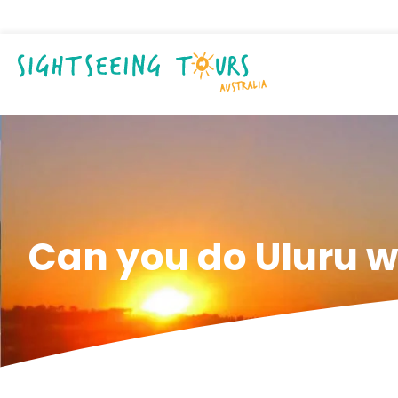
Can you do Uluru w