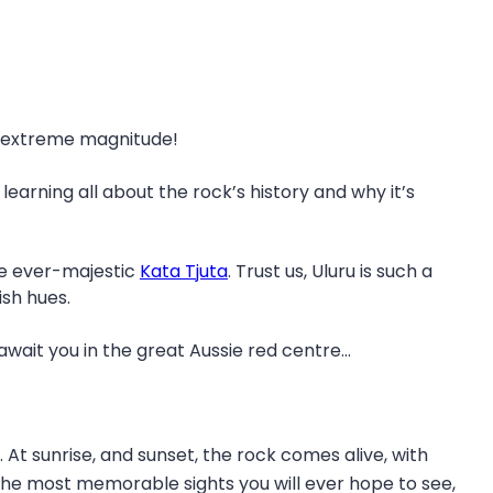
ts extreme magnitude!
 learning all about the rock’s history and why it’s
the ever-majestic
Kata Tjuta
. Trust us, Uluru is such a
ish hues.
wait you in the great Aussie red centre…
 At sunrise, and sunset, the rock comes alive, with
 the most memorable sights you will ever hope to see,