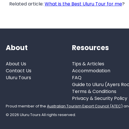
Related article:
What is the Best Uluru Tour for me
?
About
Resources
About Us
Tips & Articles
Contact Us
Accommodation
Uluru Tours
FAQ
Guide to Uluru (Ayers Ro
Terms & Conditions
Privacy & Security Policy
Proud member of the
Australian Tourism Export Council (ATEC)
an
© 2026 Uluru Tours All rights reserved.