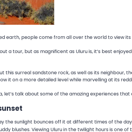
red earth, people come from all over the world to view i
t a tour, but as magnificent as Uluru is, it’s best enjoyed
t this surreal sandstone rock, as well as its neighbour, 
ow it on a more detailed level while marvelling at its redd
 let’s talk about some of the amazing experiences that a
 sunset
the sunlight bounces off it at different times of the day.
dy blushes. Viewing Uluru in the twilight hours is one of