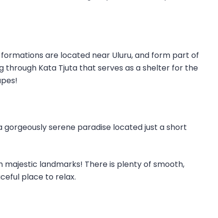
me formations are located near Uluru, and form part of
g through Kata Tjuta that serves as a shelter for the
apes!
 a gorgeously serene paradise located just a short
uch majestic landmarks! There is plenty of smooth,
eful place to relax.