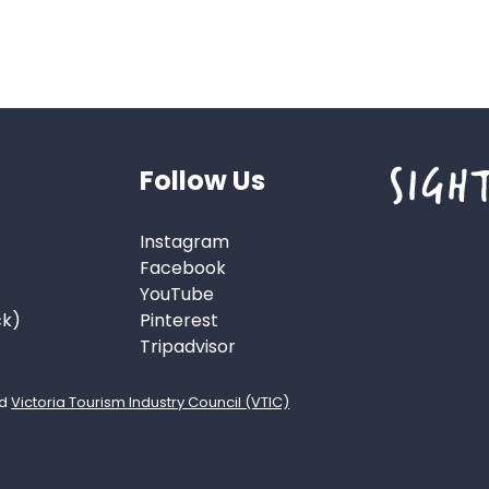
Follow Us
Instagram
Facebook
YouTube
ck)
Pinterest
Tripadvisor
d
Victoria Tourism Industry Council (VTIC)