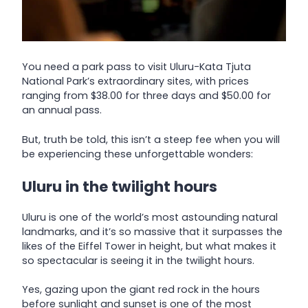
You need a park pass to visit Uluru-Kata Tjuta
National Park’s extraordinary sites, with prices
ranging from $38.00 for three days and $50.00 for
an annual pass.
But, truth be told, this isn’t a steep fee when you will
be experiencing these unforgettable wonders:
Uluru in the twilight hours
Uluru is one of the world’s most astounding natural
landmarks, and it’s so massive that it surpasses the
likes of the Eiffel Tower in height, but what makes it
so spectacular is seeing it in the twilight hours.
Yes, gazing upon the giant red rock in the hours
before sunlight and sunset is one of the most