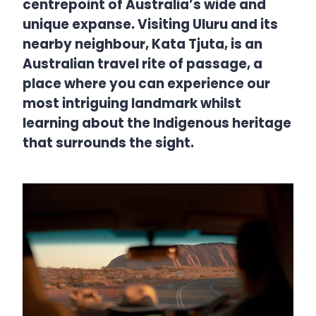
centrepoint of Australia’s wide and
unique expanse. Visiting Uluru and its
nearby neighbour, Kata Tjuta, is an
Australian travel rite of passage, a
place where you can experience our
most intriguing landmark whilst
learning about the Indigenous heritage
that surrounds the sight.