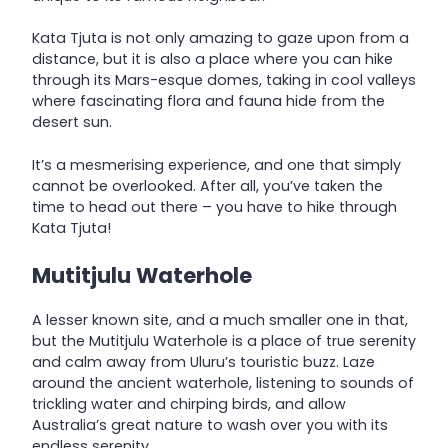
Kata Tjuta is not only amazing to gaze upon from a
distance, but it is also a place where you can hike
through its Mars-esque domes, taking in cool valleys
where fascinating flora and fauna hide from the
desert sun.
It’s a mesmerising experience, and one that simply
cannot be overlooked. After all, you’ve taken the
time to head out there – you have to hike through
Kata Tjuta!
Mutitjulu Waterhole
A lesser known site, and a much smaller one in that,
but the Mutitjulu Waterhole is a place of true serenity
and calm away from Uluru’s touristic buzz. Laze
around the ancient waterhole, listening to sounds of
trickling water and chirping birds, and allow
Australia’s great nature to wash over you with its
endless serenity…