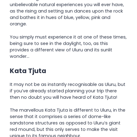
unbelievable natural experiences you will ever have,
as the rising and setting sun dances upon the rock
and bathes it in hues of blue, yellow, pink and
orange.
You simply must experience it at one of these times,
being sure to see in the daylight, too, as this
provides a different view of Uluru and its sunlit
wonder…
Kata Tjuta
It may not be as instantly recognisable as Uluru, but
if you’ve already started planning your trip there
then no doubt you will have heard of Kata Tjuta!
The marvellous Kata Tjuta is different to Uluru, in the
sense that it comprises a series of dome-like
sandstone structures as opposed to Uluru’s giant
red mound, but this only serves to make the visit
unique to its famous neighbour.