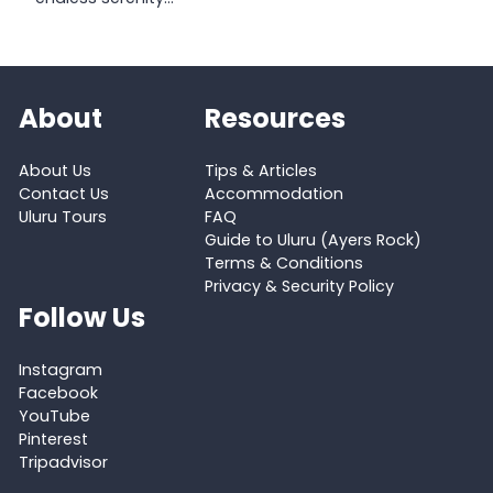
About
Resources
About Us
Tips & Articles
Contact Us
Accommodation
Uluru Tours
FAQ
Guide to Uluru (Ayers Rock)
Terms & Conditions
Privacy & Security Policy
Follow Us
Instagram
Facebook
YouTube
Pinterest
Tripadvisor