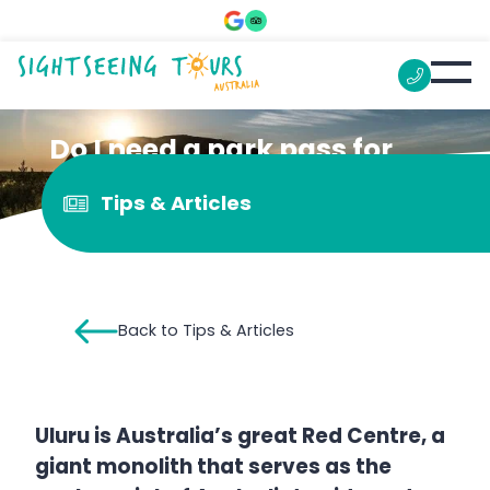
Do I need a park pass for
Uluru?
Tips & Articles
Back to Tips & Articles
Uluru is Australia’s great Red Centre, a
giant monolith that serves as the