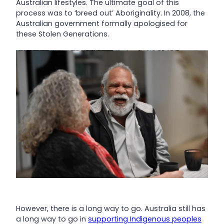
Australian lifestyles. The ultimate goal of this
process was to ‘breed out’ Aboriginality. In 2008, the
Australian government formally apologised for
these Stolen Generations.
However, there is a long way to go. Australia still has
a long way to go in
supporting Indigenous peoples