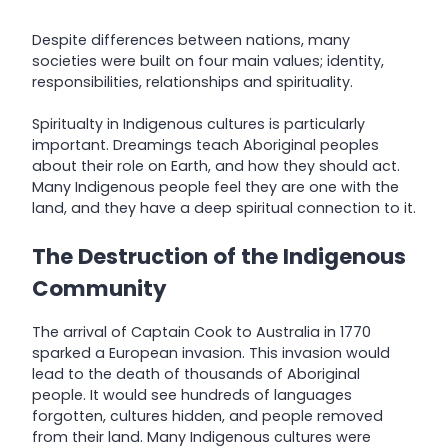
Despite differences between nations, many
societies were built on four main values; identity,
responsibilities, relationships and spirituality.
Spiritualty in Indigenous cultures is particularly
important. Dreamings teach Aboriginal peoples
about their role on Earth, and how they should act.
Many Indigenous people feel they are one with the
land, and they have a deep spiritual connection to it.
The Destruction of the Indigenous
Community
The arrival of Captain Cook to Australia in 1770
sparked a European invasion. This invasion would
lead to the death of thousands of Aboriginal
people. It would see hundreds of languages
forgotten, cultures hidden, and people removed
from their land. Many Indigenous cultures were