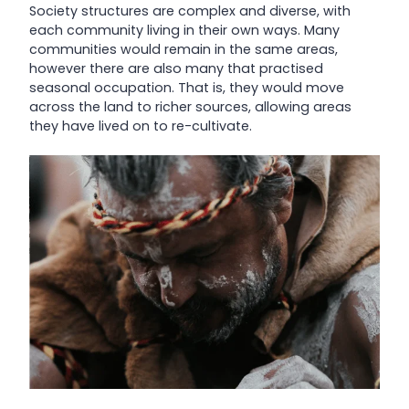
Society structures are complex and diverse, with
each community living in their own ways. Many
communities would remain in the same areas,
however there are also many that practised
seasonal occupation. That is, they would move
across the land to richer sources, allowing areas
they have lived on to re-cultivate.