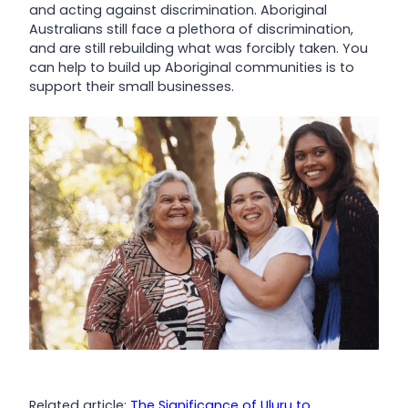
and acting against discrimination. Aboriginal
Australians still face a plethora of discrimination,
and are still rebuilding what was forcibly taken. You
can help to build up Aboriginal communities is to
support their small businesses.
Related article:
The Significance of Uluru to