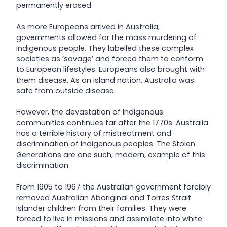
permanently erased.
As more Europeans arrived in Australia,
governments allowed for the mass murdering of
Indigenous people. They labelled these complex
societies as ‘savage’ and forced them to conform
to European lifestyles. Europeans also brought with
them disease. As an island nation, Australia was
safe from outside disease.
However, the devastation of Indigenous
communities continues far after the 1770s. Australia
has a terrible history of mistreatment and
discrimination of Indigenous peoples. The Stolen
Generations are one such, modern, example of this
discrimination.
From 1905 to 1967 the Australian government forcibly
removed Australian Aboriginal and Torres Strait
Islander children from their families. They were
forced to live in missions and assimilate into white