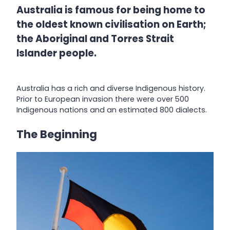
Australia is famous for being home to
the oldest known civilisation on Earth;
the Aboriginal and Torres Strait
Islander people.
Australia has a rich and diverse Indigenous history.
Prior to European invasion there were over 500
Indigenous nations and an estimated 800 dialects.
The Beginning