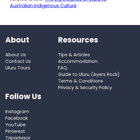
Australian Indigenous Culture
About
Resources
About Us
Tips & Articles
Contact Us
Accommodation
Uluru Tours
FAQ
Guide to Uluru (Ayers Rock)
Terms & Conditions
Privacy & Security Policy
Follow Us
Instagram
Facebook
YouTube
Pinterest
Tripadvisor