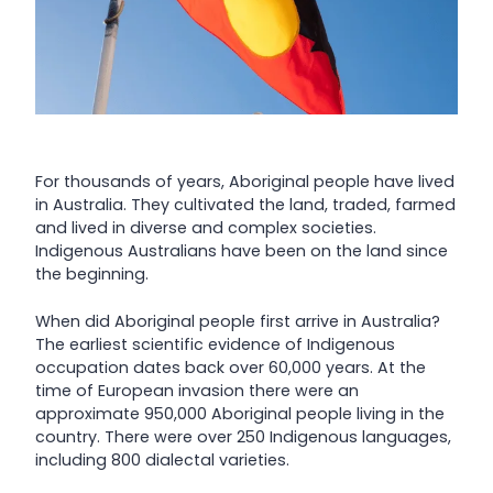
For thousands of years, Aboriginal people have lived
in Australia. They cultivated the land, traded, farmed
and lived in diverse and complex societies.
Indigenous Australians have been on the land since
the beginning.
When did Aboriginal people first arrive in Australia?
The earliest scientific evidence of Indigenous
occupation dates back over 60,000 years. At the
time of European invasion there were an
approximate 950,000 Aboriginal people living in the
country. There were over 250 Indigenous languages,
including 800 dialectal varieties.