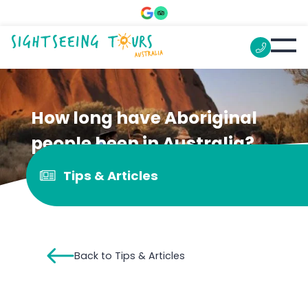
How long have Aboriginal
people been in Australia?
Tips & Articles
Back to Tips & Articles