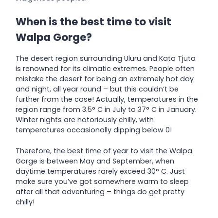
When is the best time to visit
Walpa Gorge?
The desert region surrounding Uluru and Kata Tjuta
is renowned for its climatic extremes. People often
mistake the desert for being an extremely hot day
and night, all year round – but this couldn’t be
further from the case! Actually, temperatures in the
region range from 3.5° C in July to 37° C in January.
Winter nights are notoriously chilly, with
temperatures occasionally dipping below 0!
Therefore, the best time of year to visit the Walpa
Gorge is between May and September, when
daytime temperatures rarely exceed 30° C. Just
make sure you’ve got somewhere warm to sleep
after all that adventuring – things do get pretty
chilly!