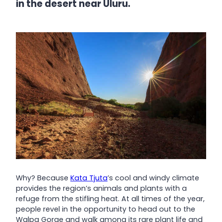
in the desert near Uluru.
Why? Because
Kata Tjuta
’s cool and windy climate
provides the region’s animals and plants with a
refuge from the stifling heat. At all times of the year,
people revel in the opportunity to head out to the
Walpa Gorge and walk among its rare plant life and