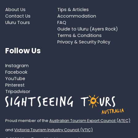
About Us
Tips & Articles
Contact Us
Accommodation
Uluru Tours
FAQ
Guide to Uluru (Ayers Rock)
Terms & Conditions
Privacy & Security Policy
Follow Us
Instagram
Facebook
YouTube
Pinterest
Tripadvisor
Proud member of the
Australian Tourism Export Council (ATEC)
and
Victoria Tourism Industry Council (VTIC)