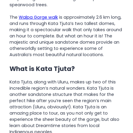
spearwood trees.
The
Walpa Gorge walk
is approximately 2.6 km long,
and runs through Kata Tjuta’s two tallest domes,
making it a spectacular walk that only takes around
an hour to complete. But what an hour it is! The
majestic and unique sandstone domes provide an
otherworldly setting to experience some of
Australia’s most beautiful natural locations.
What is Kata Tjuta?
Kata Tjuta, along with Uluru, makes up two of this
incredible region’s natural wonders. Kata Tjuta is
another sandstone structure that makes for the
perfect hike after you’re seen the region’s main
attraction (Uluru, obviously!). Kata Tjuta is an
amazing place to tour, as you not only get to
experience the sheer beauty of the gorge, but also
learn about Dreamtime stories from local
Indigenous peoples.