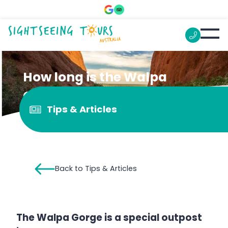
How long is the Walpa
Gorge walk?
Tips & Articles
Back to Tips & Articles
The Walpa Gorge is a special outpost