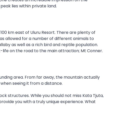
eak lies within private land.
100 km east of Uluru Resort. There are plenty of
as allowed for a number of different animals to
aby as well as a rich bird and reptile population.
ant-life on the road to the main attraction; Mt Conner.
nding area. From far away, the mountain actually
 when seeing it from a distance.
ck structures. While you should not miss Kata Tjuta,
ll provide you with a truly unique experience. What