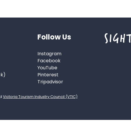
Follow Us
Instagram
Facebook
YouTube
ck)
Pinterest
Tripadvisor
d
Victoria Tourism Industry Council (VTIC)