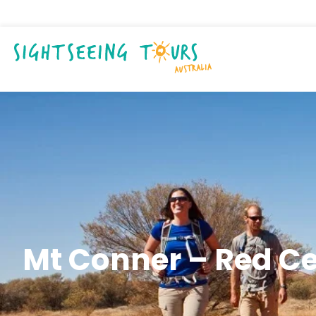
Mt Conner – Red C