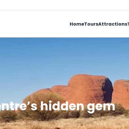
Home
Tours
Attractions
entre’s hidden gem