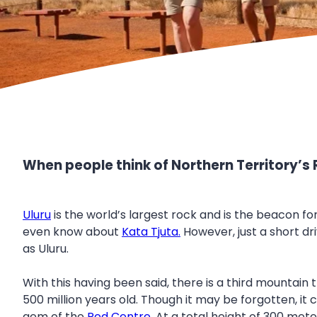
When people think of Northern Territory’s 
Uluru
is the world’s largest rock and is the beacon fo
even know about
Kata Tjuta.
However, just a short d
as Uluru.
With this having been said, there is a third mountain
500 million years old. Though it may be forgotten, it c
gem of the
Red Centre
. At a total height of 300 me