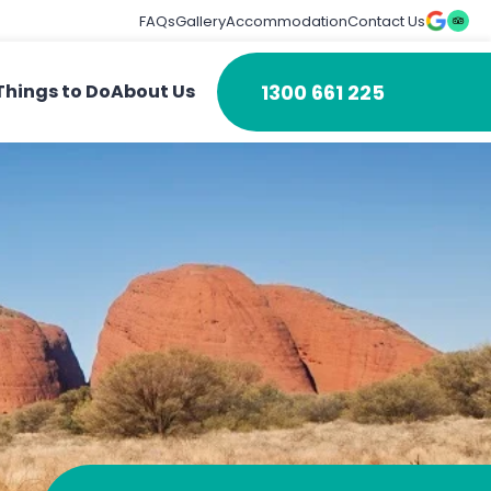
FAQs
Gallery
Accommodation
Contact Us
1300 661 225
Things to Do
About Us