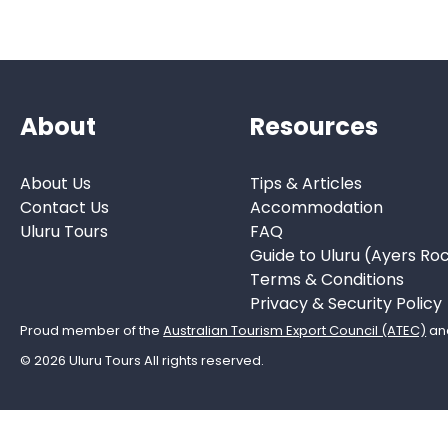
About
Resources
About Us
Tips & Articles
Contact Us
Accommodation
Uluru Tours
FAQ
Guide to Uluru (Ayers Ro
Terms & Conditions
Privacy & Security Policy
Proud member of the
Australian Tourism Export Council (ATEC)
an
© 2026 Uluru Tours All rights reserved.