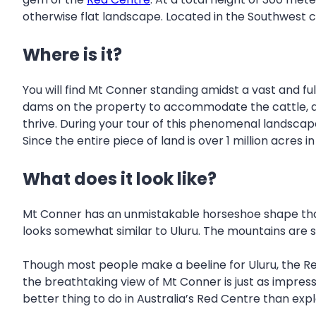
otherwise flat landscape. Located in the Southwest co
Where is it?
You will find Mt Conner standing amidst a vast and ful
dams on the property to accommodate the cattle, and 
thrive. During your tour of this phenomenal landscape
Since the entire piece of land is over 1 million acres 
What does it look like?
Mt Conner has an unmistakable horseshoe shape that
looks somewhat similar to Uluru. The mountains are s
Though most people make a beeline for Uluru, the Red
the breathtaking view of Mt Conner is just as impressiv
better thing to do in Australia’s Red Centre than expl