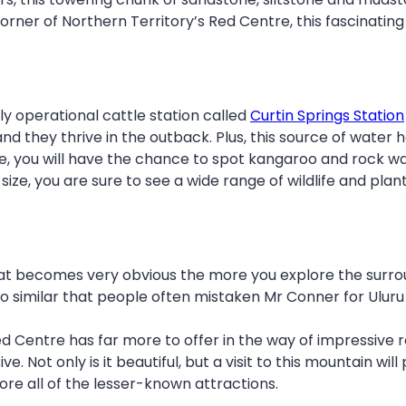
rner of Northern Territory’s Red Centre, this fascinating p
ly operational cattle station called
Curtin Springs Station
they thrive in the outback. Plus, this source of water h
, you will have the chance to spot kangaroo and rock wall
in size, you are sure to see a wide range of wildlife and pl
 becomes very obvious the more you explore the surrou
o similar that people often mistaken Mr Conner for Uluru
 Centre has far more to offer in the way of impressive ro
e. Not only is it beautiful, but a visit to this mountain wi
ore all of the lesser-known attractions.