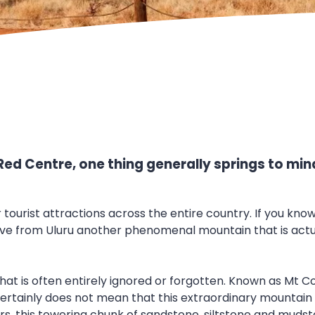
Red Centre, one thing generally springs to min
r tourist attractions across the entire country. If you kn
rive from Uluru another phenomenal mountain that is act
 that is often entirely ignored or forgotten. Known as Mt 
ertainly does not mean that this extraordinary mountain is n
ters, this towering chunk of sandstone, siltstone and muds