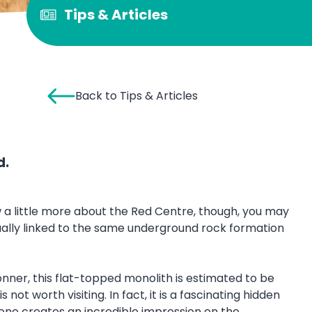
Tips & Articles
Back to Tips & Articles
d.
ow a little more about the Red Centre, though, you may
ually linked to the same underground rock formation
Conner, this flat-topped monolith is estimated to be
ot worth visiting. In fact, it is a fascinating hidden
tone creates an incredible impression on the