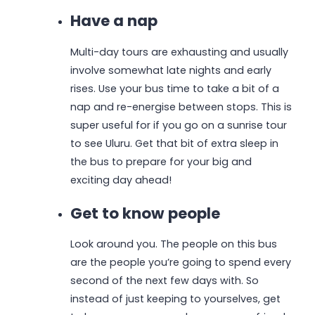
Have a nap
Multi-day tours are exhausting and usually
involve somewhat late nights and early
rises. Use your bus time to take a bit of a
nap and re-energise between stops. This is
super useful for if you go on a sunrise tour
to see Uluru. Get that bit of extra sleep in
the bus to prepare for your big and
exciting day ahead!
Get to know people
Look around you. The people on this bus
are the people you’re going to spend every
second of the next few days with. So
instead of just keeping to yourselves, get