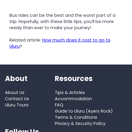
Bus rides can be the best and the worst part of a
trip. Hopefully, with these little tips, you’ll be more
ready than ever to make your journey!
Related article:
How much does it cost to go to
Uluru
?
About
Resources
About Us
Tips & Articles
Contact Us
Accommodation
Uluru Tours
FAQ
Guide to Uluru (Ayers Rock)
Terms & Conditions
Privacy & Security Policy
Follow Us