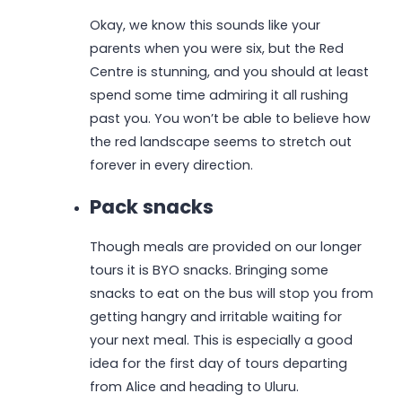
Okay, we know this sounds like your
parents when you were six, but the Red
Centre is stunning, and you should at least
spend some time admiring it all rushing
past you. You won’t be able to believe how
the red landscape seems to stretch out
forever in every direction.
Pack snacks
Though meals are provided on our longer
tours it is BYO snacks. Bringing some
snacks to eat on the bus will stop you from
getting hangry and irritable waiting for
your next meal. This is especially a good
idea for the first day of tours departing
from Alice and heading to Uluru.