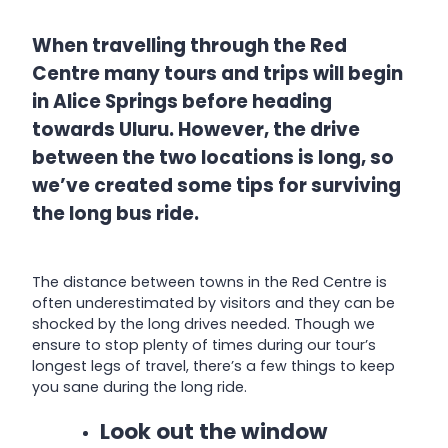
When travelling through the Red
Centre many tours and trips will begin
in Alice Springs before heading
towards Uluru. However, the drive
between the two locations is long, so
we’ve created some tips for surviving
the long bus ride.
The distance between towns in the Red Centre is
often underestimated by visitors and they can be
shocked by the long drives needed. Though we
ensure to stop plenty of times during our tour’s
longest legs of travel, there’s a few things to keep
you sane during the long ride.
Look out the window