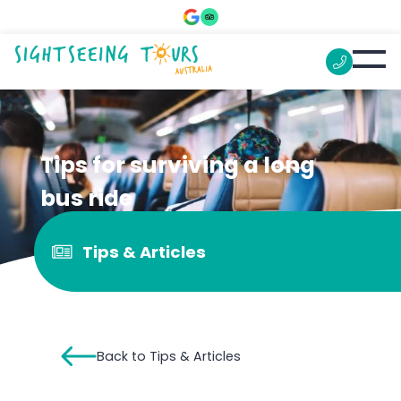
Tips for surviving a long
bus ride
Tips & Articles
Back to Tips & Articles