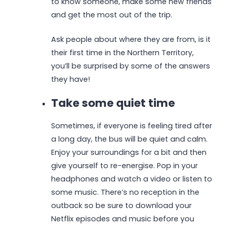
to know someone, make some new friends
and get the most out of the trip.
Ask people about where they are from, is it
their first time in the Northern Territory,
you’ll be surprised by some of the answers
they have!
Take some quiet time
Sometimes, if everyone is feeling tired after
a long day, the bus will be quiet and calm.
Enjoy your surroundings for a bit and then
give yourself to re-energise. Pop in your
headphones and watch a video or listen to
some music. There’s no reception in the
outback so be sure to download your
Netflix episodes and music before you