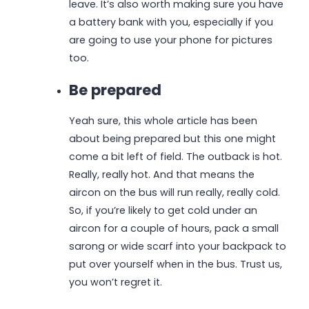
leave. It’s also worth making sure you have
a battery bank with you, especially if you
are going to use your phone for pictures
too.
Be prepared
Yeah sure, this whole article has been
about being prepared but this one might
come a bit left of field. The outback is hot.
Really, really hot. And that means the
aircon on the bus will run really, really cold.
So, if you’re likely to get cold under an
aircon for a couple of hours, pack a small
sarong or wide scarf into your backpack to
put over yourself when in the bus. Trust us,
you won’t regret it.