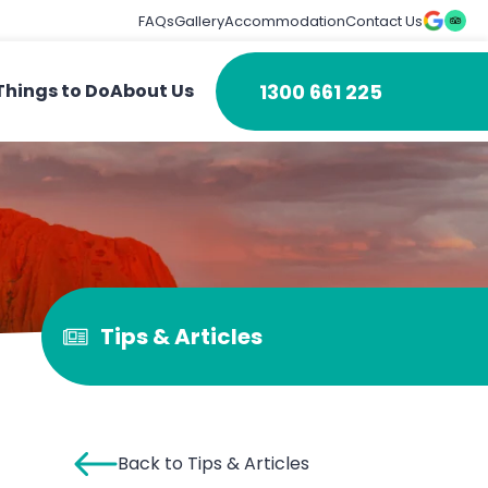
FAQs
Gallery
Accommodation
Contact Us
1300 661 225
Things to Do
About Us
Tips & Articles
Back to Tips & Articles