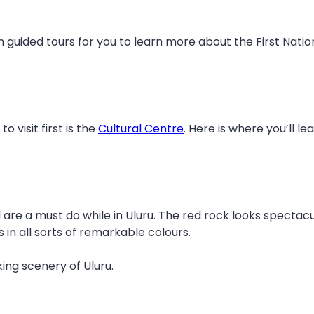
h guided tours for you to learn more about the First Nation
visit first is the
Cultural Centre
. Here is where you’ll 
are a must do while in Uluru. The red rock looks spectacul
in all sorts of remarkable colours.
ing scenery of Uluru.