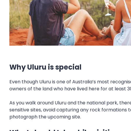
Why Uluru is special
Even though Uluru is one of Australia’s most recognis
owners of the land who have lived here for at least 3
As you walk around Uluru and the national park, there
sensitive sites, avoid capturing any rock formations 
photograph the upcoming site.