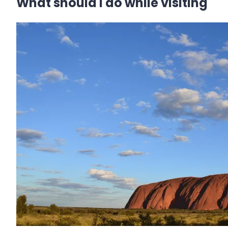
What should I do while visiting