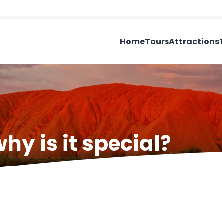
Home
Tours
Attractions
hy is it special?