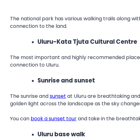
The national park has various walking trails along wit
connection to the land.
Uluru-Kata Tjuta Cultural Centre
The most important and highly recommended place to 
connection to Uluru.
Sunrise and sunset
The sunrise and
sunset
at Uluru are breathtaking and 
golden light across the landscape as the sky changes 
You can
book a sunset tour
and take in the breathtak
Uluru base walk