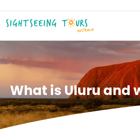
What is Uluru and w