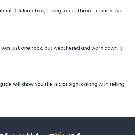
 about 10 kilometres, taking about three to four hours
ta was just one rock, but weathered and worn down, it
 guide will show you the major sights along with telling