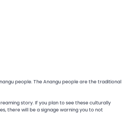
 Anangu people. The Anangu people are the traditional
eaming story. If you plan to see these culturally
es, there will be a signage warning you to not