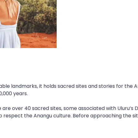
able landmarks, it holds sacred sites and stories for the
0,000 years.
 are over 40 sacred sites, some associated with Uluru’s Dr
to respect the Anangu culture. Before approaching the sit