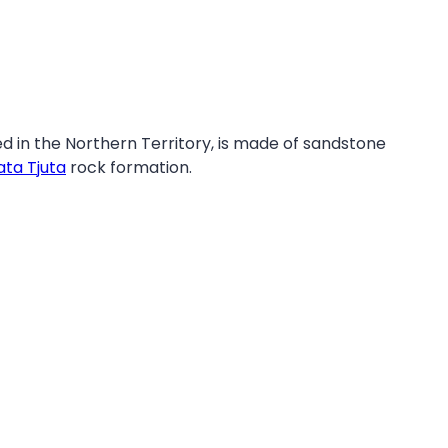
ed in the Northern Territory, is made of sandstone
ata Tjuta
rock formation.