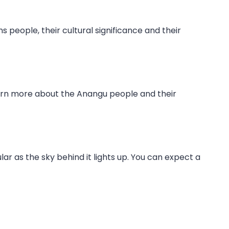
s people, their cultural significance and their
learn more about the Anangu people and their
ar as the sky behind it lights up. You can expect a