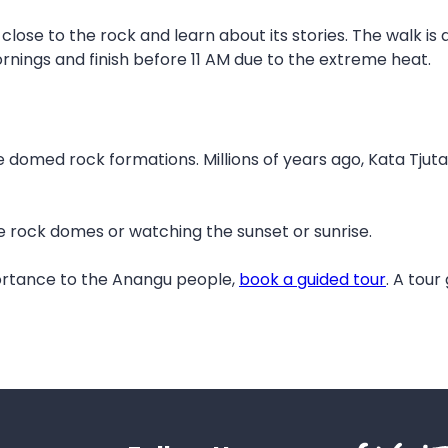
 close to the rock and learn about its stories. The walk is
ornings and finish before 11 AM due to the extreme heat.
rge domed rock formations. Millions of years ago, Kata Tju
he rock domes or watching the sunset or sunrise.
portance to the Anangu people,
book a guided tour
. A tour