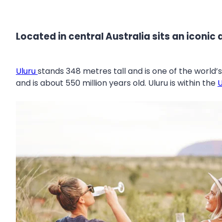
Located in central Australia sits an iconic a
Uluru
stands 348 metres tall and is one of the world’
and is about 550 million years old. Uluru is within the
U