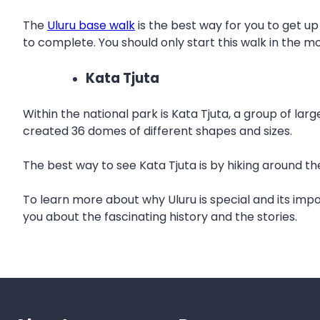
The
Uluru base walk
is the best way for you to get up
to complete. You should only start this walk in the m
Kata Tjuta
Within the national park is Kata Tjuta, a group of la
created 36 domes of different shapes and sizes.
The best way to see Kata Tjuta is by hiking around t
To learn more about why Uluru is special and its im
you about the fascinating history and the stories.