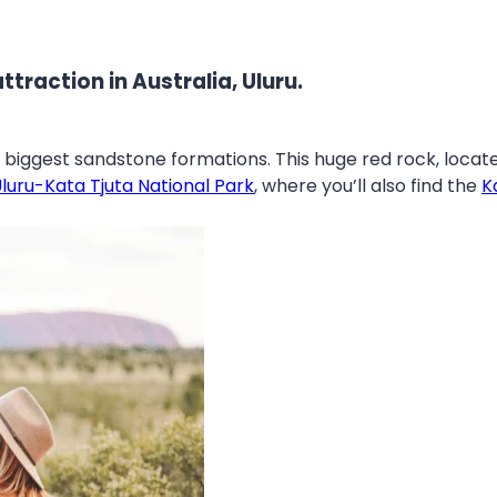
ttraction in Australia, Uluru.
s biggest sandstone formations. This huge red rock, locat
luru-Kata Tjuta National Park
, where you’ll also find the
K