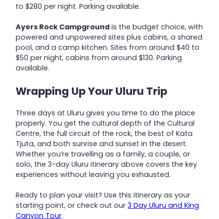
to $280 per night. Parking available.
Ayers Rock Campground
is the budget choice, with
powered and unpowered sites plus cabins, a shared
pool, and a camp kitchen. Sites from around $40 to
$50 per night, cabins from around $130. Parking
available.
Wrapping Up Your Uluru Trip
Three days at Uluru gives you time to do the place
properly. You get the cultural depth of the Cultural
Centre, the full circuit of the rock, the best of Kata
Tjuta, and both sunrise and sunset in the desert.
Whether you’re travelling as a family, a couple, or
solo, the 3-day Uluru itinerary above covers the key
experiences without leaving you exhausted.
Ready to plan your visit? Use this itinerary as your
starting point, or check out our
3 Day Uluru and King
Canyon Tour
.