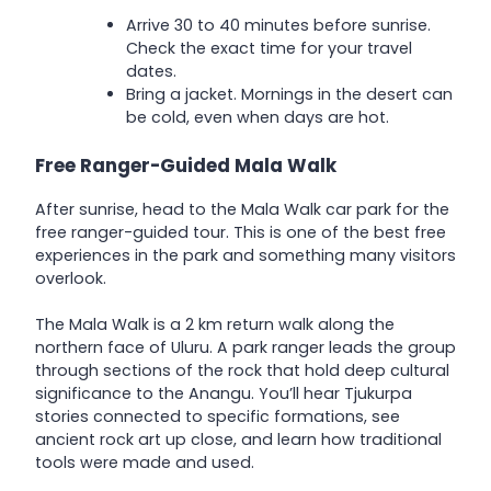
Arrive 30 to 40 minutes before sunrise.
Check the exact time for your travel
dates.
Bring a jacket. Mornings in the desert can
be cold, even when days are hot.
Free Ranger-Guided Mala Walk
After sunrise, head to the Mala Walk car park for the
free ranger-guided tour. This is one of the best free
experiences in the park and something many visitors
overlook.
The Mala Walk is a 2 km return walk along the
northern face of Uluru. A park ranger leads the group
through sections of the rock that hold deep cultural
significance to the Anangu. You’ll hear Tjukurpa
stories connected to specific formations, see
ancient rock art up close, and learn how traditional
tools were made and used.