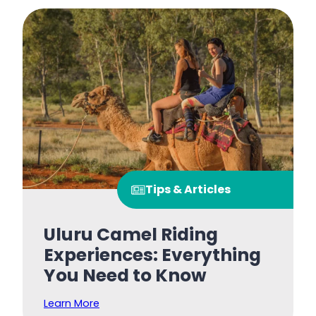
Tips & Articles
Uluru Camel Riding
Experiences: Everything
You Need to Know
Learn More