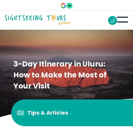
3-Day Itinerary in Uluru:
How to Make the Most of
Your Visit
Tips & Articles