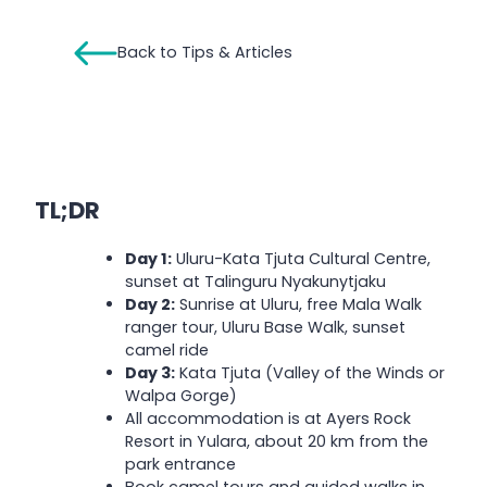
Back to Tips & Articles
TL;DR
Day 1:
Uluru-Kata Tjuta Cultural Centre,
sunset at Talinguru Nyakunytjaku
Day 2:
Sunrise at Uluru, free Mala Walk
ranger tour, Uluru Base Walk, sunset
camel ride
Day 3:
Kata Tjuta (Valley of the Winds or
Walpa Gorge)
All accommodation is at Ayers Rock
Resort in Yulara, about 20 km from the
park entrance