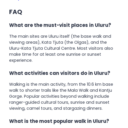
FAQ
What are the must-visit places in Uluru?
The main sites are Uluru itself (the base walk and
viewing areas), Kata Tjuta (the Olgas), and the
Uluru-Kata Tjuta Cultural Centre. Most visitors also
make time for at least one sunrise or sunset
experience.
What activities can visitors do in Uluru?
Walking is the main activity, from the 10.6 km base
walk to shorter trails like the Mala Walk and Kantju
Gorge. Popular activities beyond walking include
ranger-guided cultural tours, sunrise and sunset
viewing, camel tours, and stargazing dinners.
What is the most popular walk in Uluru?