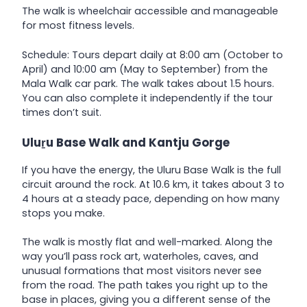
The walk is wheelchair accessible and manageable
for most fitness levels.
Schedule: Tours depart daily at 8:00 am (October to
April) and 10:00 am (May to September) from the
Mala Walk car park. The walk takes about 1.5 hours.
You can also complete it independently if the tour
times don’t suit.
Uluṟu Base Walk and Kantju Gorge
If you have the energy, the Uluru Base Walk is the full
circuit around the rock. At 10.6 km, it takes about 3 to
4 hours at a steady pace, depending on how many
stops you make.
The walk is mostly flat and well-marked. Along the
way you’ll pass rock art, waterholes, caves, and
unusual formations that most visitors never see
from the road. The path takes you right up to the
base in places, giving you a different sense of the