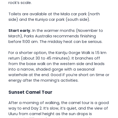
rock’s scale.
Toilets are available at the Mala car park (north
side) and the Kuniya car park (south side).
Start early.
In the warmer months (November to
March), Parks Australia recommends finishing
before 11:00 am. The midday heat can be serious.
For a shorter option, the Kantju Gorge Walk is 1.5 km
return (about 30 to 45 minutes). It branches off
from the base walk on the western side and leads
into a narrow, shaded gorge with a seasonal
waterhole at the end. Good if you’re short on time or
energy after the morning’s activities.
Sunset Camel Tour
After a morning of walking, the camel tour is a good
way to end Day 2. It’s slow, it’s quiet, and the view of
Uluru from camel height as the sun drops is