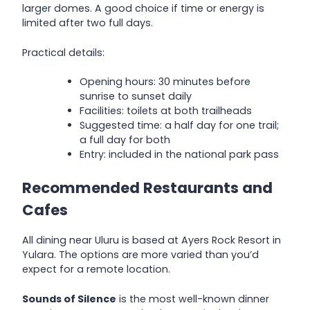
larger domes. A good choice if time or energy is
limited after two full days.
Practical details:
Opening hours: 30 minutes before
sunrise to sunset daily
Facilities: toilets at both trailheads
Suggested time: a half day for one trail;
a full day for both
Entry: included in the national park pass
Recommended Restaurants and
Cafes
All dining near Uluru is based at Ayers Rock Resort in
Yulara. The options are more varied than you’d
expect for a remote location.
Sounds of Silence
is the most well-known dinner