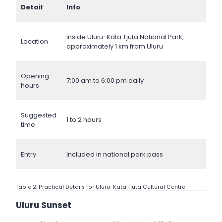
Detail
Info
Inside Uluṟu-Kata Tjuṯa National Park,
Location
approximately 1 km from Uluru
Opening
7:00 am to 6:00 pm daily
hours
Suggested
1 to 2 hours
time
Entry
Included in national park pass
Table 2: Practical Details for Uluru-Kata Tjuta Cultural Centre
Uluru Sunset