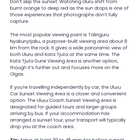
Don’t skip the sunset. Watching Uluru shift from
burnt orange to deep red as the sun drops is one of
those experiences that photographs don’t fully
capture.
The most popular viewing point is Talinguru
Nyakunytjaku, a purpose-built viewing area about 8
km from the rock. It gives a wide panoramic view of
both Uluru and Kata Tjuta at the same time. The
Kata Tjuta Dune Viewing Area is another option,
though it’s further out and focuses more on the
Olgas.
If you’re travelling independently by car, the Uluṟu
Car Sunset Viewing Area is a closer and convenient
option. The Uluṟu Coach Sunset Viewing Area is
designated for guided tours and larger groups
arriving by bus. If your accommodation has
arranged a sunset tour, your transport will typically
drop you at the coach area.
Tip:
Arrive at least 30 to 45 minutes before sunset