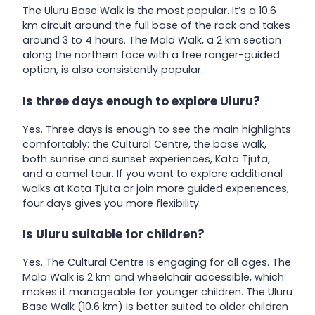
The Uluru Base Walk is the most popular. It’s a 10.6
km circuit around the full base of the rock and takes
around 3 to 4 hours. The Mala Walk, a 2 km section
along the northern face with a free ranger-guided
option, is also consistently popular.
Is three days enough to explore Uluru?
Yes. Three days is enough to see the main highlights
comfortably: the Cultural Centre, the base walk,
both sunrise and sunset experiences, Kata Tjuta,
and a camel tour. If you want to explore additional
walks at Kata Tjuta or join more guided experiences,
four days gives you more flexibility.
Is Uluru suitable for children?
Yes. The Cultural Centre is engaging for all ages. The
Mala Walk is 2 km and wheelchair accessible, which
makes it manageable for younger children. The Uluru
Base Walk (10.6 km) is better suited to older children