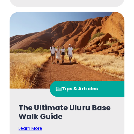
Tips & Articles
The Ultimate Uluru Base
Walk Guide
Learn More