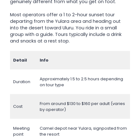
genuinely different from what you get on foot.
Most operators offer a 1 to 2-hour sunset tour
departing from the Yulara area and heading out
into the desert toward Uluru. You ride in a small
group with a guide. Tours typically include a drink
and snacks at a rest stop.
Detail
Info
Approximately 1.5 to 2.5 hours depending
Duration
on tour type
From around $130 to $160 per adult (varies
Cost
by operator)
Meeting
Camel depot near Yulara, signposted from
point
the resort