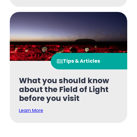
Tips & Articles
What you should know
about the Field of Light
before you visit
Learn More