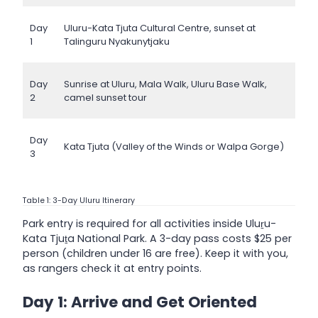
Day
Uluru-Kata Tjuta Cultural Centre, sunset at
1
Talinguru Nyakunytjaku
Day
Sunrise at Uluru, Mala Walk, Uluru Base Walk,
2
camel sunset tour
Day
Kata Tjuta (Valley of the Winds or Walpa Gorge)
3
Table 1: 3-Day Uluru Itinerary
Park entry is required for all activities inside Uluṟu-
Kata Tjuṯa National Park. A 3-day pass costs $25 per
person (children under 16 are free). Keep it with you,
as rangers check it at entry points.
Day 1: Arrive and Get Oriented