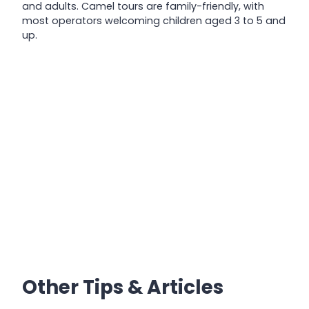
and adults. Camel tours are family-friendly, with
most operators welcoming children aged 3 to 5 and
up.
Other Tips & Articles