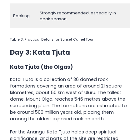
Strongly recommended, especially in
Booking
peak season
Table 3: Practical Details for Sunset Camel Tour
Day 3: Kata Tjuta
Kata Tjuta (the Olgas)
Kata Tjuta is a collection of 36 domed rock
formations covering an area of around 21 square
kilometres, about 50 km west of Uluru. The tallest
dome, Mount Olga, reaches 546 metres above the
surrounding plain. The formations are estimated to
be around 500 million years old, placing them
among the oldest exposed rock on earth.
For the Anangu, Kata Tjuta holds deep spiritual
significance, and parts of the site are restricted