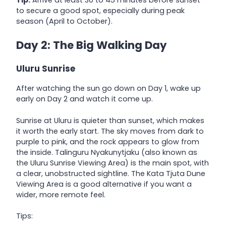
to secure a good spot, especially during peak
season (April to October).
Day 2: The Big Walking Day
Uluru Sunrise
After watching the sun go down on Day 1, wake up
early on Day 2 and watch it come up.
Sunrise at Uluru is quieter than sunset, which makes
it worth the early start. The sky moves from dark to
purple to pink, and the rock appears to glow from
the inside. Talinguru Nyakunytjaku (also known as
the Uluru Sunrise Viewing Area) is the main spot, with
a clear, unobstructed sightline. The Kata Tjuta Dune
Viewing Area is a good alternative if you want a
wider, more remote feel.
Tips: