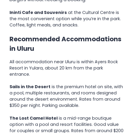
Ininti Cafe and Souvenirs
at the Cultural Centre is
the most convenient option while you’re in the park.
Coffee, light meals, and snacks.
Recommended Accommodations
in Uluru
All accommodation near Uluru is within Ayers Rock
Resort in Yulara, about 20 km from the park
entrance.
Sails in the Desert
is the premium hotel on site, with
a pool, multiple restaurants, and rooms designed
around the desert environment. Rates from around
$350 per night. Parking available.
The Lost Camel Hotel
is a mid-range boutique
option with a pool and resort facilities. Good value
for couples or small groups. Rates from around $200