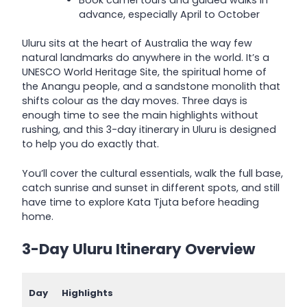
Book camel tours and guided walks in
advance, especially April to October
Uluru sits at the heart of Australia the way few
natural landmarks do anywhere in the world. It’s a
UNESCO World Heritage Site, the spiritual home of
the Anangu people, and a sandstone monolith that
shifts colour as the day moves. Three days is
enough time to see the main highlights without
rushing, and this 3-day itinerary in Uluru is designed
to help you do exactly that.
You’ll cover the cultural essentials, walk the full base,
catch sunrise and sunset in different spots, and still
have time to explore Kata Tjuta before heading
home.
3-Day Uluru Itinerary Overview
Day
Highlights