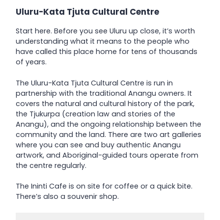
Uluru-Kata Tjuta Cultural Centre
Start here. Before you see Uluru up close, it’s worth
understanding what it means to the people who
have called this place home for tens of thousands
of years.
The Uluru-Kata Tjuta Cultural Centre is run in
partnership with the traditional Anangu owners. It
covers the natural and cultural history of the park,
the Tjukurpa (creation law and stories of the
Anangu), and the ongoing relationship between the
community and the land. There are two art galleries
where you can see and buy authentic Anangu
artwork, and Aboriginal-guided tours operate from
the centre regularly.
The Ininti Cafe is on site for coffee or a quick bite.
There’s also a souvenir shop.