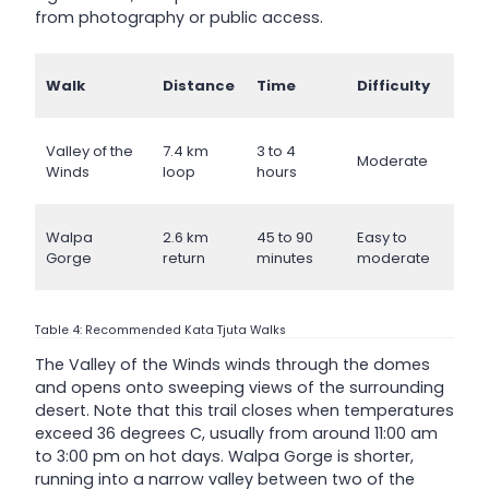
from photography or public access.
Walk
Distance
Time
Difficulty
Valley of the
7.4 km
3 to 4
Moderate
Winds
loop
hours
Walpa
2.6 km
45 to 90
Easy to
Gorge
return
minutes
moderate
Table 4: Recommended Kata Tjuta Walks
The Valley of the Winds winds through the domes
and opens onto sweeping views of the surrounding
desert. Note that this trail closes when temperatures
exceed 36 degrees C, usually from around 11:00 am
to 3:00 pm on hot days. Walpa Gorge is shorter,
running into a narrow valley between two of the