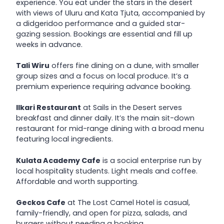
experience. You eat under the stars in the desert
with views of Uluru and Kata Tjuta, accompanied by
a didgeridoo performance and a guided star-
gazing session. Bookings are essential and fill up
weeks in advance.
Tali Wiru
offers fine dining on a dune, with smaller
group sizes and a focus on local produce. It’s a
premium experience requiring advance booking.
Ilkari Restaurant
at Sails in the Desert serves
breakfast and dinner daily. It’s the main sit-down
restaurant for mid-range dining with a broad menu
featuring local ingredients.
Kulata Academy Cafe
is a social enterprise run by
local hospitality students. Light meals and coffee.
Affordable and worth supporting.
Geckos Cafe
at The Lost Camel Hotel is casual,
family-friendly, and open for pizza, salads, and
burgers without needing a booking.