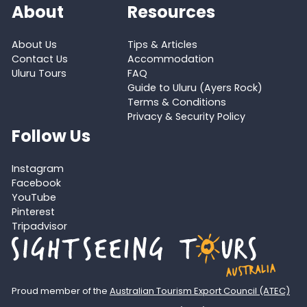
About
Resources
About Us
Tips & Articles
Contact Us
Accommodation
Uluru Tours
FAQ
Guide to Uluru (Ayers Rock)
Terms & Conditions
Privacy & Security Policy
Follow Us
Instagram
Facebook
YouTube
Pinterest
Tripadvisor
Proud member of the
Australian Tourism Export Council (ATEC)