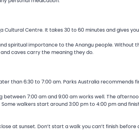
, any personal medication.
ṯa Cultural Centre. It takes 30 to 60 minutes and gives yo
 and spiritual importance to the Anangu people. Without t
 and caves carry the meaning they do.
er than 6:30 to 7:00 am. Parks Australia recommends fin
ng between 7:00 am and 9:00 am works well. The afternoo
 Some walkers start around 3:00 pm to 4:00 pm and finis
se at sunset. Don’t start a walk you can’t finish before 