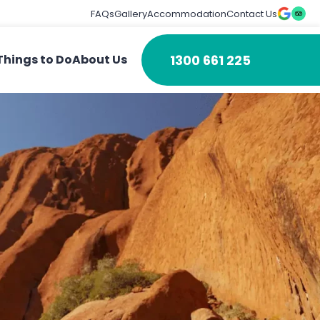
FAQs
Gallery
Accommodation
Contact Us
1300 661 225
Things to Do
About Us