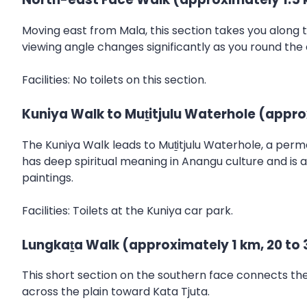
Moving east from Mala, this section takes you along 
viewing angle changes significantly as you round the
Facilities: No toilets on this section.
Kuniya Walk to Muṯitjulu Waterhole (appro
The Kuniya Walk leads to Muṯitjulu Waterhole, a perm
has deep spiritual meaning in Anangu culture and is 
paintings.
Facilities: Toilets at the Kuniya car park.
Lungkaṯa Walk (approximately 1 km, 20 to 
This short section on the southern face connects the K
across the plain toward Kata Tjuta.