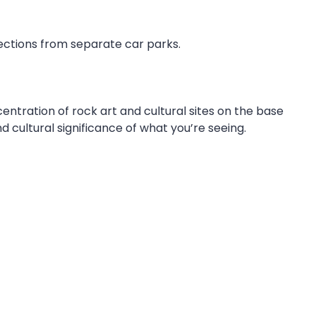
 sections from separate car parks.
entration of rock art and cultural sites on the base
 cultural significance of what you’re seeing.