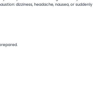
austion: dizziness, headache, nausea, or suddenly
nprepared.