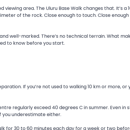
d viewing area. The Uluru Base Walk changes that. It’s a 10
rimeter of the rock. Close enough to touch. Close enough 
t and well-marked. There’s no technical terrain. What ma
ed to know before you start.
paration. If you’re not used to walking 10 km or more, or
entre regularly exceed 40 degrees C in summer. Even in s
f you underestimate either.
Walk for 30 to 60 minutes each day for a week or two before