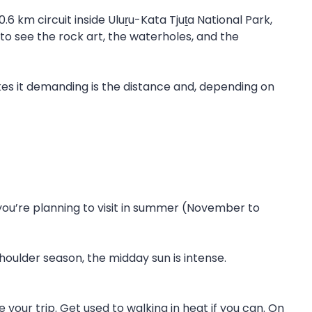
.6 km circuit inside Uluṟu-Kata Tjuṯa National Park,
to see the rock art, the waterholes, and the
kes it demanding is the distance and, depending on
 you’re planning to visit in summer (November to
houlder season, the midday sun is intense.
 your trip. Get used to walking in heat if you can. On