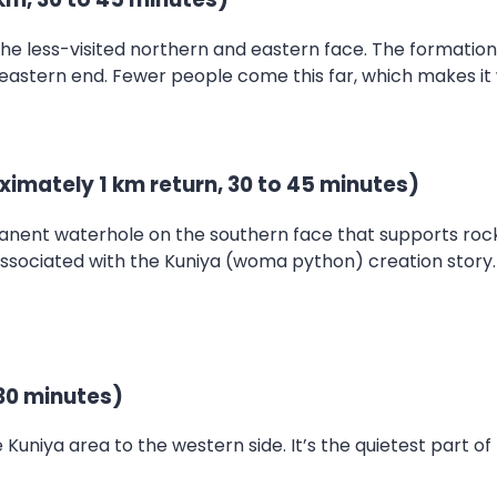
the less-visited northern and eastern face. The formatio
 eastern end. Fewer people come this far, which makes it
ximately 1 km return, 30 to 45 minutes)
anent waterhole on the southern face that supports rock w
associated with the Kuniya (woma python) creation story.
30 minutes)
uniya area to the western side. It’s the quietest part of 