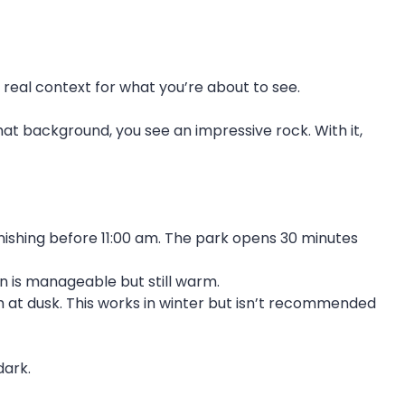
u real context for what you’re about to see.
hat background, you see an impressive rock. With it,
ishing before 11:00 am. The park opens 30 minutes
n is manageable but still warm.
h at dusk. This works in winter but isn’t recommended
dark.