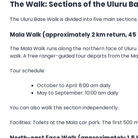
The Walk: Sections of the Uluru B
The Uluru Base Walk is divided into five main sections
Mala Walk (approximately 2 km return, 45 
The Mala Walk runs along the northern face of Uluru 
walk. A free ranger-guided tour departs from the Mala
Tour schedule:
October to April: 8:00 am daily
May to September: 10:00 am daily
You can also walk this section independently.
Facilities: Toilets at the Mala car park. The first 500
North-east Face Walk (approximately 1.5 