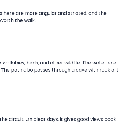
ns here are more angular and striated, and the
 worth the walk.
allabies, birds, and other wildlife. The waterhole
 The path also passes through a cave with rock art
the circuit. On clear days, it gives good views back