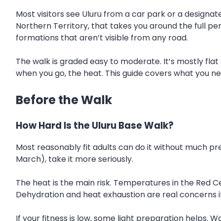
Most visitors see Uluru from a car park or a designate
Northern Territory, that takes you around the full pe
formations that aren’t visible from any road.
The walk is graded easy to moderate. It’s mostly fla
when you go, the heat. This guide covers what you ne
Before the Walk
How Hard Is the Uluru Base Walk?
Most reasonably fit adults can do it without much pre
March), take it more seriously.
The heat is the main risk. Temperatures in the Red C
Dehydration and heat exhaustion are real concerns i
If your fitness is low, some light preparation helps. 