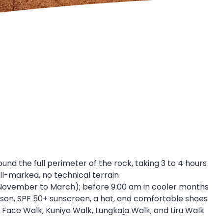
ound the full perimeter of the rock, taking 3 to 4 hours
ll-marked, no technical terrain
November to March); before 9:00 am in cooler months
person, SPF 50+ sunscreen, a hat, and comfortable shoes
 Face Walk, Kuniya Walk, Lungkaṯa Walk, and Liru Walk