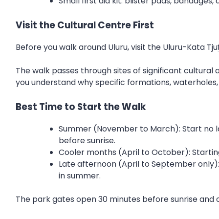
Small first aid kit: blister pads, bandages
Visit the Cultural Centre First
Before you walk around Uluru, visit the Uluru-Kata Tju
The walk passes through sites of significant cultural
you understand why specific formations, waterholes,
Best Time to Start the Walk
Summer (November to March): Start no lat
before sunrise.
Cooler months (April to October): Starti
Late afternoon (April to September only):
in summer.
The park gates open 30 minutes before sunrise and clo