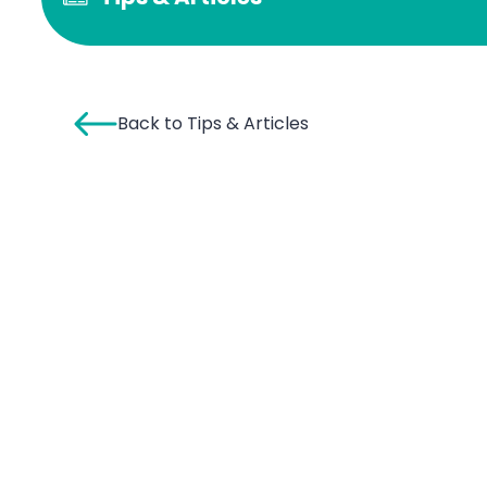
Back to Tips & Articles