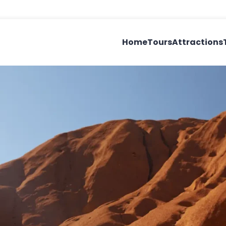
Home
Tours
Attractions