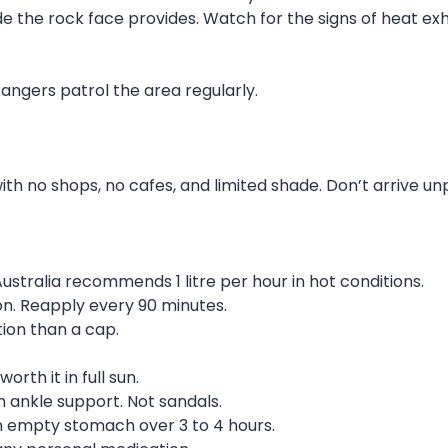
e the rock face provides. Watch for the signs of heat exh
 Rangers patrol the area regularly.
th no shops, no cafes, and limited shade. Don’t arrive u
Australia recommends 1 litre per hour in hot conditions.
on. Reapply every 90 minutes.
ion than a cap.
rth it in full sun.
 ankle support. Not sandals.
n empty stomach over 3 to 4 hours.