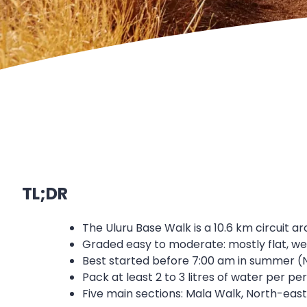
TL;DR
The Uluru Base Walk is a 10.6 km circuit ar
Graded easy to moderate: mostly flat, we
Best started before 7:00 am in summer (
Pack at least 2 to 3 litres of water per 
Five main sections: Mala Walk, North-east