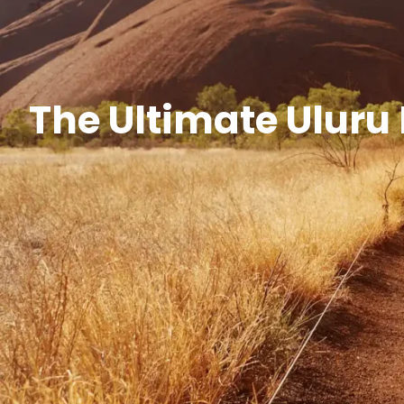
The Ultimate Uluru