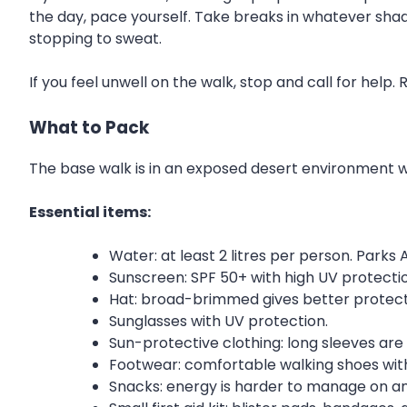
the day, pace yourself. Take breaks in whatever shad
stopping to sweat.
If you feel unwell on the walk, stop and call for help.
What to Pack
The base walk is in an exposed desert environment wi
Essential items:
Water: at least 2 litres per person. Parks 
Sunscreen: SPF 50+ with high UV protecti
Hat: broad-brimmed gives better protect
Sunglasses with UV protection.
Sun-protective clothing: long sleeves are wo
Footwear: comfortable walking shoes with
Snacks: energy is harder to manage on a