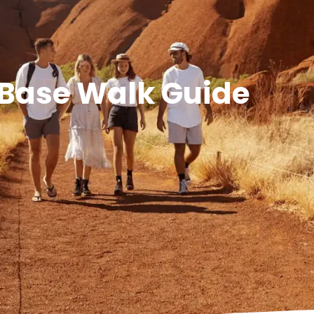
 Base Walk Guide