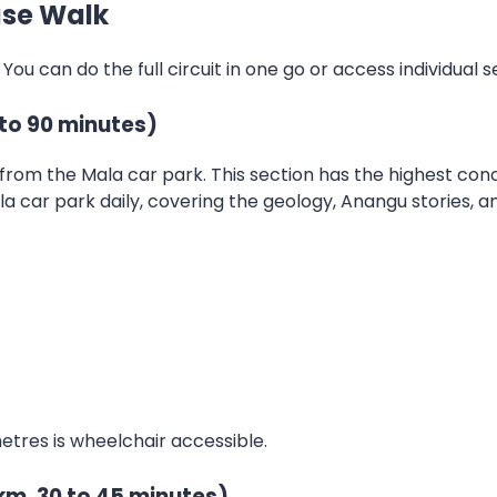
ase Walk
. You can do the full circuit in one go or access individual
to 90 minutes)
from the Mala car park. This section has the highest conc
 car park daily, covering the geology, Anangu stories, and
 metres is wheelchair accessible.
km, 30 to 45 minutes)