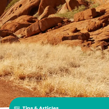
Tips & Articles