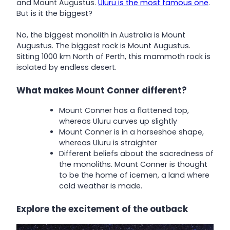
and Mount Augustus.
Uluru is the most famous one
.
But is it the biggest?
No, the biggest monolith in Australia is Mount
Augustus. The biggest rock is Mount Augustus.
Sitting 1000 km North of Perth, this mammoth rock is
isolated by endless desert.
What makes Mount Conner different?
Mount Conner has a flattened top,
whereas Uluru curves up slightly
Mount Conner is in a horseshoe shape,
whereas Uluru is straighter
Different beliefs about the sacredness of
the monoliths. Mount Conner is thought
to be the home of icemen, a land where
cold weather is made.
Explore the excitement of the outback