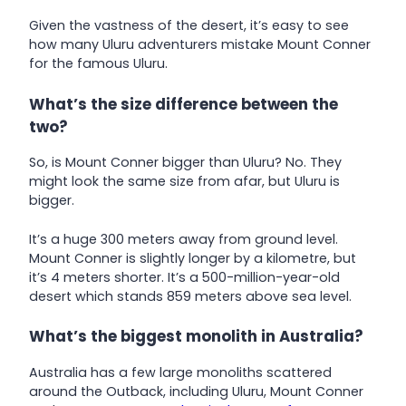
Given the vastness of the desert, it’s easy to see
how many Uluru adventurers mistake Mount Conner
for the famous Uluru.
What’s the size difference between the
two?
So, is Mount Conner bigger than Uluru? No. They
might look the same size from afar, but Uluru is
bigger.
It’s a huge 300 meters away from ground level.
Mount Conner is slightly longer by a kilometre, but
it’s 4 meters shorter. It’s a 500-million-year-old
desert which stands 859 meters above sea level.
What’s the biggest monolith in Australia?
Australia has a few large monoliths scattered
around the Outback, including Uluru, Mount Conner