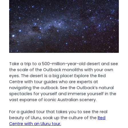
Take a trip to a 500-million-year-old desert and see
the scale of the Outback monoliths with your own
eyes. The desert is a big place! Explore the Red
Centre with tour guides who are experts at
navigating the outback. See the Outback’s natural
spectacles for yourself and immerse yourself in the
vast expanse of iconic Australian scenery.
For a guided tour that takes you to see the real
beauty of Uluru, soak up the culture of the
Red
Centre with an Uluru tour.