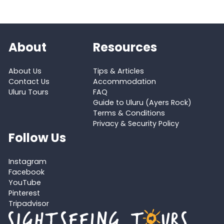
About
Resources
About Us
Tips & Articles
Contact Us
Accommodation
Uluru Tours
FAQ
Guide to Uluru (Ayers Rock)
Terms & Conditions
Privacy & Security Policy
Follow Us
Instagram
Facebook
YouTube
Pinterest
Tripadvisor