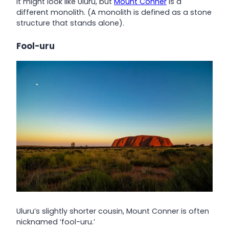
It might look like Uluru, but
Mount Conner
is a
different monolith. (A monolith is defined as a stone
structure that stands alone).
Fool-uru
Uluru’s slightly shorter cousin, Mount Conner is often
nicknamed ‘fool-uru.’