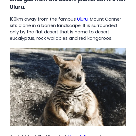
Uluru.
100km away from the famous
Uluru
, Mount Conner
sits alone in a barren landscape. It is surrounded
only by the flat desert that is home to desert
eucalyptus, rock wallabies and red kangaroos.