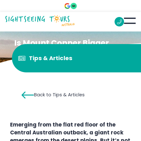
Is Mount Conner Bigger
than Uluru?
Tips & Articles
Back to Tips & Articles
Emerging from the flat red floor of the
Central Australian outback, a giant rock
emerges from the desert plains. But it’s not