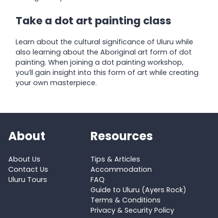
Take a dot art painting class
Learn about the cultural significance of Uluru while
also learning about the Aboriginal art form of dot
painting. When joining a dot painting workshop,
you’ll gain insight into this form of art while creating
your own masterpiece.
About
Resources
About Us
Tips & Articles
Contact Us
Accommodation
Uluru Tours
FAQ
Guide to Uluru (Ayers Rock)
Terms & Conditions
Privacy & Security Policy