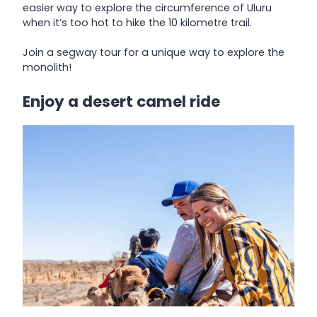
easier way to explore the circumference of Uluru
when it’s too hot to hike the 10 kilometre trail.
Join a segway tour for a unique way to explore the
monolith!
Enjoy a desert camel ride