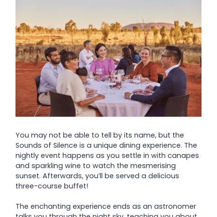
You may not be able to tell by its name, but the
Sounds of Silence is a unique dining experience. The
nightly event happens as you settle in with canapes
and sparkling wine to watch the mesmerising
sunset. Afterwards, you’ll be served a delicious
three-course buffet!
The enchanting experience ends as an astronomer
talks you through the night sky, teaching you about