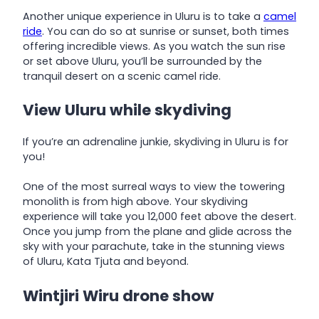
Another unique experience in Uluru is to take a
camel
ride
. You can do so at sunrise or sunset, both times
offering incredible views. As you watch the sun rise
or set above Uluru, you’ll be surrounded by the
tranquil desert on a scenic camel ride.
View Uluru while skydiving
If you’re an adrenaline junkie, skydiving in Uluru is for
you!
One of the most surreal ways to view the towering
monolith is from high above. Your skydiving
experience will take you 12,000 feet above the desert.
Once you jump from the plane and glide across the
sky with your parachute, take in the stunning views
of Uluru, Kata Tjuta and beyond.
Wintjiri Wiru drone show