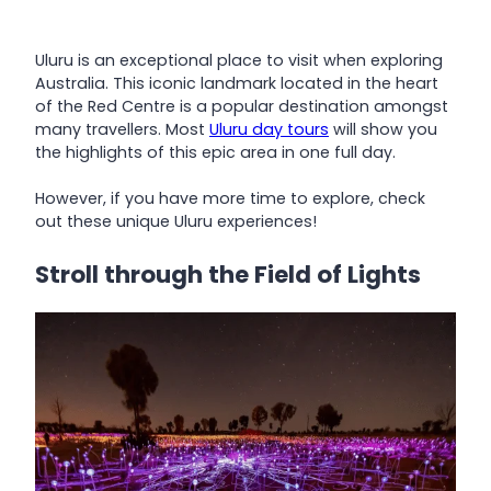
Uluru is an exceptional place to visit when exploring
Australia. This iconic landmark located in the heart
of the Red Centre is a popular destination amongst
many travellers. Most
Uluru day tours
will show you
the highlights of this epic area in one full day.
However, if you have more time to explore, check
out these unique Uluru experiences!
Stroll through the Field of Lights