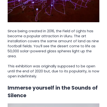
Since being created in 2016, the Field of Lights has
become a popular attraction in Uluru. The art
installation covers the same amount of land as nine
football fields. You’ll see the desert come to life as
50,000 solar-powered glass spheres light up the
area.
This exhibition was originally supposed to be open
until the end of 2020 but, due to its popularity, is now
open indefinitely.
Immerse yourself in the Sounds of
Silence