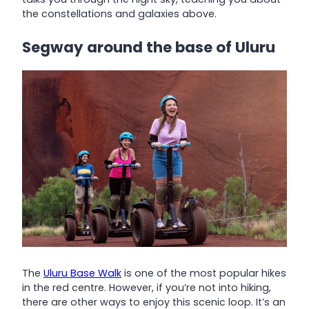
the constellations and galaxies above.
Segway around the base of Uluru
The
Uluru Base Walk
is one of the most popular hikes
in the red centre. However, if you’re not into hiking,
there are other ways to enjoy this scenic loop. It’s an