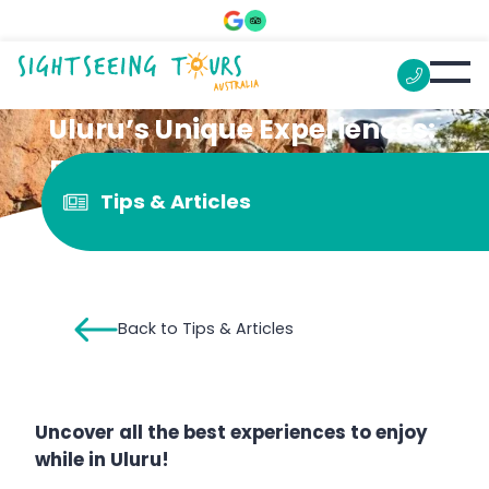
Uluru’s Unique Experiences:
From Camel Rides To Drone
Tips & Articles
Shows
Back to Tips & Articles
Uncover all the best experiences to enjoy
while in Uluru!