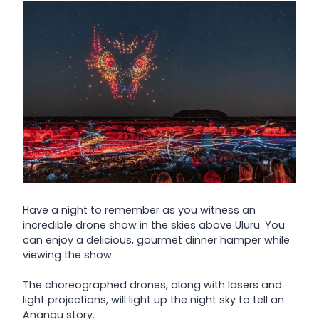
Have a night to remember as you witness an
incredible drone show in the skies above Uluru. You
can enjoy a delicious, gourmet dinner hamper while
viewing the show.
The choreographed drones, along with lasers and
light projections, will light up the night sky to tell an
Anangu story.