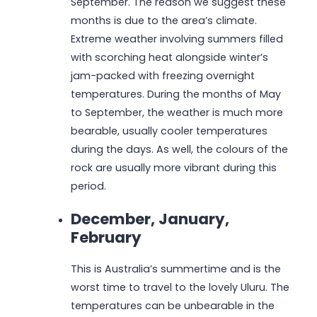
September. The reason we suggest these
months is due to the area’s climate.
Extreme weather involving summers filled
with scorching heat alongside winter’s
jam-packed with freezing overnight
temperatures. During the months of May
to September, the weather is much more
bearable, usually cooler temperatures
during the days. As well, the colours of the
rock are usually more vibrant during this
period.
December, January,
February
This is Australia’s summertime and is the
worst time to travel to the lovely Uluru. The
temperatures can be unbearable in the