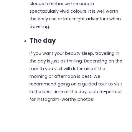
clouds to enhance the area in
spectacularly vivid colours. It is well worth
the early rise or late-night adventure when
travelling.
The day
If you want your beauty sleep, travelling in
the day is just as thrilling. Depending on the
month you visit will determine if the
morning or afternoon is best. We
recommend going on a guided tour to visit
in the best time of the day, picture-perfect
for Instagram-worthy photos!