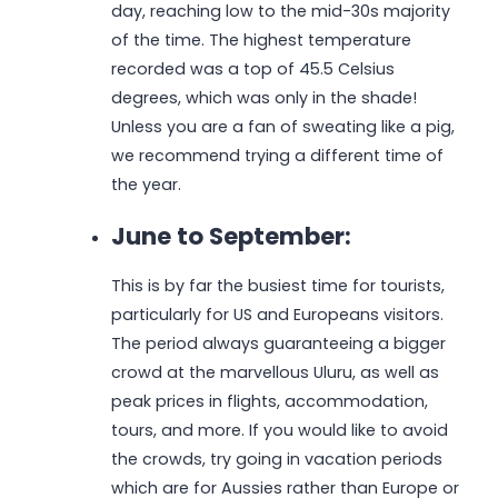
day, reaching low to the mid-30s majority
of the time. The highest temperature
recorded was a top of 45.5 Celsius
degrees, which was only in the shade!
Unless you are a fan of sweating like a pig,
we recommend trying a different time of
the year.
June to September:
This is by far the busiest time for tourists,
particularly for US and Europeans visitors.
The period always guaranteeing a bigger
crowd at the marvellous Uluru, as well as
peak prices in flights, accommodation,
tours, and more. If you would like to avoid
the crowds, try going in vacation periods
which are for Aussies rather than Europe or