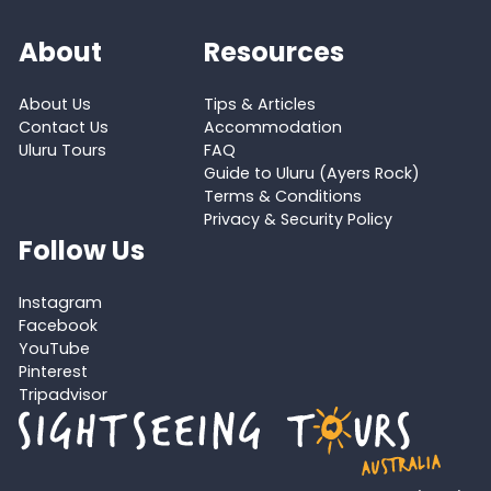
About
Resources
About Us
Tips & Articles
Contact Us
Accommodation
Uluru Tours
FAQ
Guide to Uluru (Ayers Rock)
Terms & Conditions
Privacy & Security Policy
Follow Us
Instagram
Facebook
YouTube
Pinterest
Tripadvisor