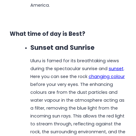
America.
What time of day is Best?
Sunset and Sunrise
Uluru is famed for its breathtaking views
during the spectacular sunrise and
sunset
.
Here you can see the rock
changing colour
before your very eyes. The enhancing
colours are from the dust particles and
water vapour in the atmosphere acting as
a filter, removing the blue light from the
incoming sun rays. This allows the red light
to stream through, reflecting against the
rock, the surrounding environment, and the