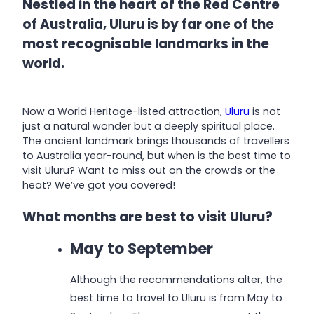
Nestled in the heart of the Red Centre
of Australia, Uluru is by far one of the
most recognisable landmarks in the
world.
Now a World Heritage-listed attraction,
Uluru
is not
just a natural wonder but a deeply spiritual place.
The ancient landmark brings thousands of travellers
to Australia year-round, but when is the best time to
visit Uluru? Want to miss out on the crowds or the
heat? We’ve got you covered!
What months are best to visit Uluru?
May to September
Although the recommendations alter, the
best time to travel to Uluru is from May to