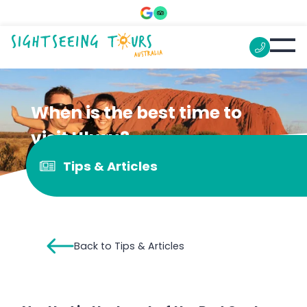
When is the best time to
visit Uluru?
Tips & Articles
Back to Tips & Articles