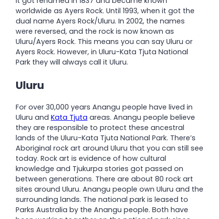
it got renamed in 1837 and became known
worldwide as Ayers Rock. Until 1993, when it got the
dual name Ayers Rock/Uluru. In 2002, the names
were reversed, and the rock is now known as
Uluru/Ayers Rock. This means you can say Uluru or
Ayers Rock. However, in Uluru-Kata Tjuta National
Park they will always call it Uluru.
Uluru
For over 30,000 years Anangu people have lived in
Uluru and
Kata Tjuta
areas. Anangu people believe
they are responsible to protect these ancestral
lands of the Uluru-Kata Tjuta National Park. There’s
Aboriginal rock art around Uluru that you can still see
today. Rock art is evidence of how cultural
knowledge and Tjukurpa stories got passed on
between generations. There are about 80 rock art
sites around Uluru. Anangu people own Uluru and the
surrounding lands. The national park is leased to
Parks Australia by the Anangu people. Both have