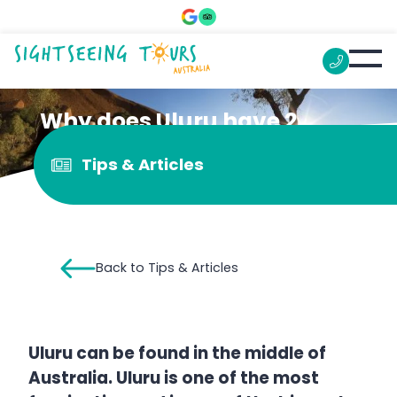
Why does Uluru have 2
names?
Tips & Articles
Back to Tips & Articles
Uluru can be found in the middle of
Australia. Uluru is one of the most