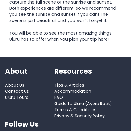
capture the full scene of the sunrise and sunset.
Both experiences are different, so we recommend
you see the sunrise and sunset if you can! The
scene is just beautiful, and you won’t forget it.
You will be able to see the most amazing things
Uluru has to offer when you plan your trip here!
About
Resources
About Us
Tips & Articles
Contact Us
Accommodation
Uluru Tours
FAQ
Guide to Uluru (Ayers Rock)
Terms & Conditions
Privacy & Security Policy
Follow Us