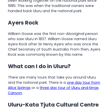
been working together on the national park since
1985. This was when the traditional owners were
handed back Uluru and the national park.
Ayers Rock
William Gosse was the first non-Aboriginal person
who saw Uluru in 1837. William Gosse named Uluru
Ayers Rock after Sir Henry Ayers who was once the
Chief Secretary of South Australia. From then, Ayers
Rock was commonly known by this name.
What can I do in Uluru?
There are many tours that take you around Uluru
and the national park. There is a
one day tour from
Alice Springs
or a
three day tour of Uluru and Kings
Canyon
.
Uluru-Kata Tjuta Cultural Centre