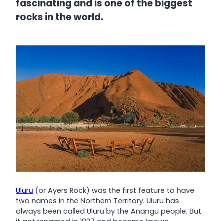
fascinating and is one of the biggest
rocks in the world.
Uluru
(or Ayers Rock) was the first feature to have
two names in the Northern Territory. Uluru has
always been called Uluru by the Anangu people. But