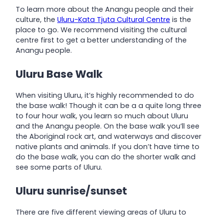
To learn more about the Anangu people and their
culture, the
Uluru-Kata Tjuta Cultural Centre
is the
place to go. We recommend visiting the cultural
centre first to get a better understanding of the
Anangu people.
Uluru Base Walk
When visiting Uluru, it’s highly recommended to do
the base walk! Though it can be a a quite long three
to four hour walk, you learn so much about Uluru
and the Anangu people. On the base walk you’ll see
the Aboriginal rock art, and waterways and discover
native plants and animals. If you don’t have time to
do the base walk, you can do the shorter walk and
see some parts of Uluru.
Uluru sunrise/sunset
There are five different viewing areas of Uluru to